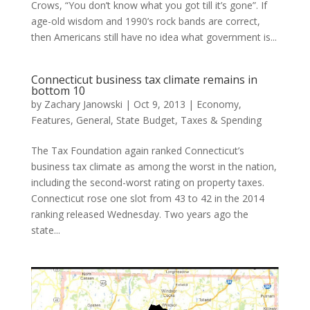
Crows, “You don’t know what you got till it’s gone”. If
age-old wisdom and 1990’s rock bands are correct,
then Americans still have no idea what government is...
Connecticut business tax climate remains in
bottom 10
by
Zachary Janowski
|
Oct 9, 2013
|
Economy
,
Features
,
General
,
State Budget
,
Taxes & Spending
The Tax Foundation again ranked Connecticut’s
business tax climate as among the worst in the nation,
including the second-worst rating on property taxes.
Connecticut rose one slot from 43 to 42 in the 2014
ranking released Wednesday. Two years ago the
state...