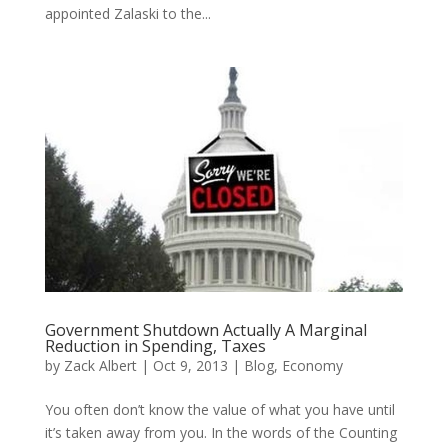
appointed Zalaski to the...
Government Shutdown Actually A Marginal
Reduction in Spending, Taxes
by
Zack Albert
|
Oct 9, 2013
|
Blog
,
Economy
You often don’t know the value of what you have until
it’s taken away from you. In the words of the Counting