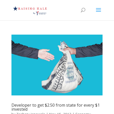
Developer to get $2.50 from state for every $1
invested