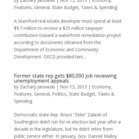
by
Zachary Janowski
|
Nov 15, 2013
|
Economy
,
Features
,
General
,
State Budget
,
Taxes & Spending
A Stamford real estate developer must spend at least
$9.7 million to receive a $25 million taxpayer
contribution toward a waterfront remediation project
according to documents obtained from the
Department of Economic and Community
Development. DECD provided two...
Former state rep gets $80,000 job reviewing
unemployment appeals
by
Zachary Janowski
|
Nov 13, 2013
|
Economy
,
Features
,
General
,
Politics
,
State Budget
,
Taxes &
Spending
Democratic state Rep. Bruce “Zeke” Zalaski of
Southington didn’t run for re-election last year after a
decade in the legislature, but he didn’t retire from
public service either. In January, Gov. Dannel Malloy