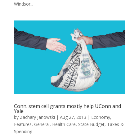
Windsor...
Conn. stem cell grants mostly help UConn and
Yale
by
Zachary Janowski
|
Aug 27, 2013
|
Economy
,
Features
,
General
,
Health Care
,
State Budget
,
Taxes &
Spending