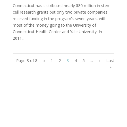
Connecticut has distributed nearly $80 million in stem
cell research grants but only two private companies
received funding in the program’s seven years, with
most of the money going to the University of
Connecticut Health Center and Yale University. In
2011...
Page 3 of 8
«
1
2
3
4
5
...
»
Last
»