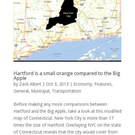
Hartford is a small orange compared to the Big
Apple
by
Zack Albert
|
Oct 3, 2013
|
Economy
,
Features
,
General
,
Municipal
,
Transportation
Before making any more comparisons between
Hartford and the Big Apple, take a look at this modified
map of Connecticut. New York City is more than 17
times the size of Hartford. Overlaying NYC on the state
of Connecticut reveals that the city would cover from