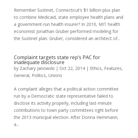
Remember Sustinet, Connecticut’s $1 billion-plus plan
to combine Medicaid, state employee health plans and
a government-run health insurer? In 2010, MIT health
economist Jonathan Gruber performed modeling for
the Sustinet plan. Gruber, considered an architect of...
Complaint targets state rep’s PAC for
inadequate disclosure
by
Zachary Janowski
|
Oct 22, 2014
|
Ethics
,
Features
,
General
,
Politics
,
Unions
A complaint alleges that a political action committee
run by a Democratic state representative failed to
disclose its activity properly, including last-minute
contributions to town party committees right before
the 2013 municipal election. After Donna Hemmann,
a...