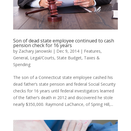
Son of dead state employee continued to cash
pension check for 16 years
by
Zachary Janowski
|
Dec 9, 2014
|
Features
,
General
,
Legal/Courts
,
State Budget
,
Taxes &
Spending
The son of a Connecticut state employee cashed his
dead father’s state pension and federal Social Security
checks for 16 years until federal investigators learned
of the father’s death in 2012 and discovered he stole
nearly $350,000. Raymond LaChance, of Spring Hill,...