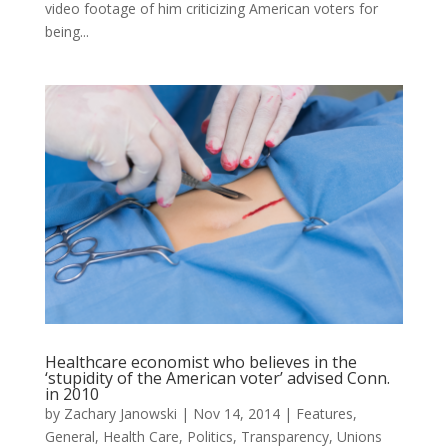
video footage of him criticizing American voters for
being...
Healthcare economist who believes in the
‘stupidity of the American voter’ advised Conn.
in 2010
by
Zachary Janowski
|
Nov 14, 2014
|
Features
,
General
,
Health Care
,
Politics
,
Transparency
,
Unions