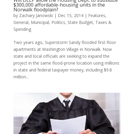
Will DEEP allow the Housing Dept. to subsidize
$300,000 affordable-housing units in the
Norwalk floodplain?
by
Zachary Janowski
|
Dec 15, 2014
|
Features
,
General
,
Municipal
,
Politics
,
State Budget
,
Taxes &
Spending
Two years ago, Superstorm Sandy flooded first-floor
apartments at Washington Village in Norwalk. Now
state and local officials are seeking to expand the
project in the same flood-prone location using millions
in state and federal taxpayer money, including $9.8
million...