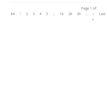
Page 1 of
84
1
2
3
4
5
...
10
20
30
...
»
Last
»