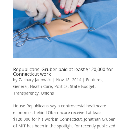
Republicans: Gruber paid at least $120,000 for
Connecticut work
by
Zachary Janowski
|
Nov 18, 2014
|
Features
,
General
,
Health Care
,
Politics
,
State Budget
,
Transparency
,
Unions
House Republicans say a controversial healthcare
economist behind Obamacare received at least
$120,000 for his work in Connecticut. Jonathan Gruber
of MIT has been in the spotlight for recently publicized