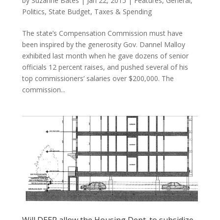
by
Suzanne Bates
|
Jan 22, 2015
|
Features
,
General
,
Politics
,
State Budget
,
Taxes & Spending
The state’s Compensation Commission must have
been inspired by the generosity Gov. Dannel Malloy
exhibited last month when he gave dozens of senior
officials 12 percent raises, and pushed several of his
top commissioners’ salaries over $200,000. The
commission...