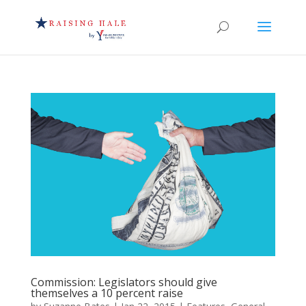
Commission: Legislators should give
themselves a 10 percent raise