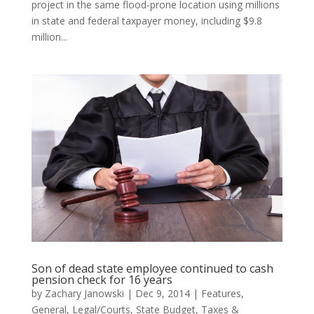
project in the same flood-prone location using millions
in state and federal taxpayer money, including $9.8
million...
Son of dead state employee continued to cash
pension check for 16 years
by
Zachary Janowski
|
Dec 9, 2014
|
Features
,
General
,
Legal/Courts
,
State Budget
,
Taxes &