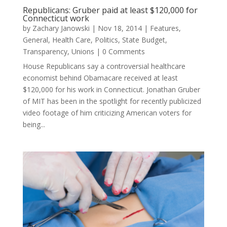
Republicans: Gruber paid at least $120,000 for
Connecticut work
by
Zachary Janowski
|
Nov 18, 2014
|
Features
,
General
,
Health Care
,
Politics
,
State Budget
,
Transparency
,
Unions
| 0 Comments
House Republicans say a controversial healthcare
economist behind Obamacare received at least
$120,000 for his work in Connecticut. Jonathan Gruber
of MIT has been in the spotlight for recently publicized
video footage of him criticizing American voters for
being...