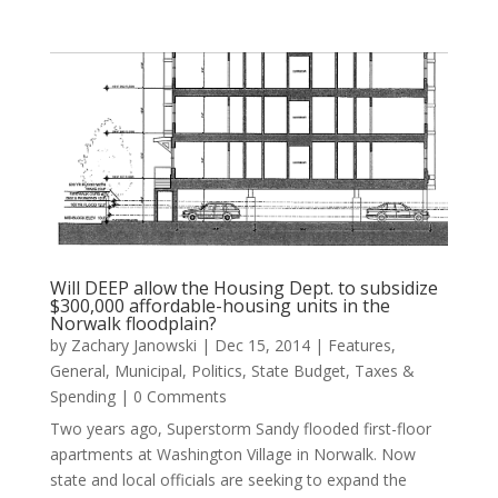
Will DEEP allow the Housing Dept. to subsidize
$300,000 affordable-housing units in the
Norwalk floodplain?
by
Zachary Janowski
|
Dec 15, 2014
|
Features
,
General
,
Municipal
,
Politics
,
State Budget
,
Taxes &
Spending
| 0 Comments
Two years ago, Superstorm Sandy flooded first-floor
apartments at Washington Village in Norwalk. Now
state and local officials are seeking to expand the