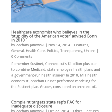
Healthcare economist who believes in the
‘stupidity of the American voter’ advised Conn.
in 2010
by
Zachary Janowski
|
Nov 14, 2014
|
Features
,
General
,
Health Care
,
Politics
,
Transparency
,
Unions
|
0 Comments
Remember Sustinet, Connecticut’s $1 billion-plus plan
to combine Medicaid, state employee health plans and
a government-run health insurer? In 2010, MIT health
economist Jonathan Gruber performed modeling for
the Sustinet plan. Gruber, considered an architect of...
Complaint targets state rep’s PAC for
inadequate disclosure
by
Zachary Janowski
|
Oct 22, 2014
|
Ethics
,
Features
,