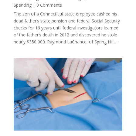
Spending
| 0 Comments
The son of a Connecticut state employee cashed his
dead father’s state pension and federal Social Security
checks for 16 years until federal investigators learned
of the father’s death in 2012 and discovered he stole
nearly $350,000. Raymond LaChance, of Spring Hill,...