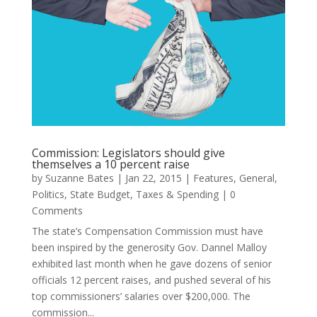
Commission: Legislators should give
themselves a 10 percent raise
by
Suzanne Bates
|
Jan 22, 2015
|
Features
,
General
,
Politics
,
State Budget
,
Taxes & Spending
| 0
Comments
The state’s Compensation Commission must have
been inspired by the generosity Gov. Dannel Malloy
exhibited last month when he gave dozens of senior
officials 12 percent raises, and pushed several of his
top commissioners’ salaries over $200,000. The
commission...