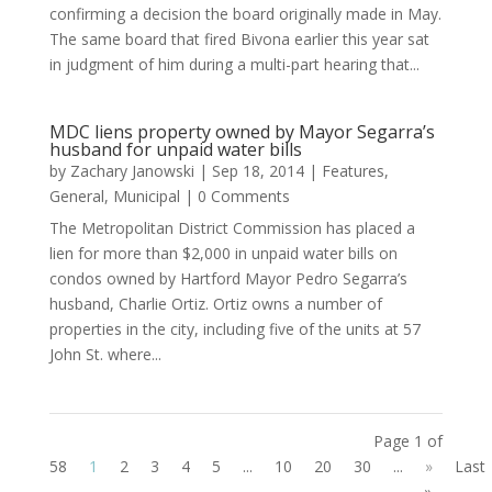
confirming a decision the board originally made in May.
The same board that fired Bivona earlier this year sat
in judgment of him during a multi-part hearing that...
MDC liens property owned by Mayor Segarra’s
husband for unpaid water bills
by
Zachary Janowski
|
Sep 18, 2014
|
Features
,
General
,
Municipal
| 0 Comments
The Metropolitan District Commission has placed a
lien for more than $2,000 in unpaid water bills on
condos owned by Hartford Mayor Pedro Segarra’s
husband, Charlie Ortiz. Ortiz owns a number of
properties in the city, including five of the units at 57
John St. where...
Page 1 of
58
1
2
3
4
5
...
10
20
30
...
»
Last
»