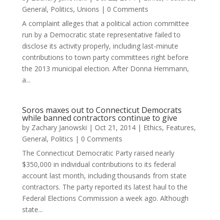
General
,
Politics
,
Unions
| 0 Comments
A complaint alleges that a political action committee
run by a Democratic state representative failed to
disclose its activity properly, including last-minute
contributions to town party committees right before
the 2013 municipal election. After Donna Hemmann,
a...
Soros maxes out to Connecticut Democrats
while banned contractors continue to give
by
Zachary Janowski
|
Oct 21, 2014
|
Ethics
,
Features
,
General
,
Politics
| 0 Comments
The Connecticut Democratic Party raised nearly
$350,000 in individual contributions to its federal
account last month, including thousands from state
contractors. The party reported its latest haul to the
Federal Elections Commission a week ago. Although
state...