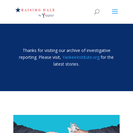
Thanks for visiting our archive of investigative
reporting. Please visit,
YankeeInstitute.org
for the
latest stories.