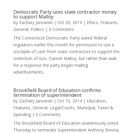
Democratic Party uses state contractor money
to support Malloy
by
Zachary Janowski
|
Oct 20, 2014
|
Ethics
,
Features
,
General
,
Politics
| 0 Comments
The Connecticut Democratic Party asked federal
regulators earlier this month for permission to use a
stockpile of cash from state contractors to support the
reelection of Gov. Dannel Malloy, but rather than wait
for a response the party began mailing
advertisements...
Brookfield Board of Education confirms
termination of superintendent
by
Zachary Janowski
|
Oct 10, 2014
|
Education
,
Features
,
General
,
Legal/Courts
,
Municipal
,
Taxes &
Spending
| 0 Comments
The Brookfield Board of Education unanimously voted
Thursday to terminate Superintendent Anthony Bivona,