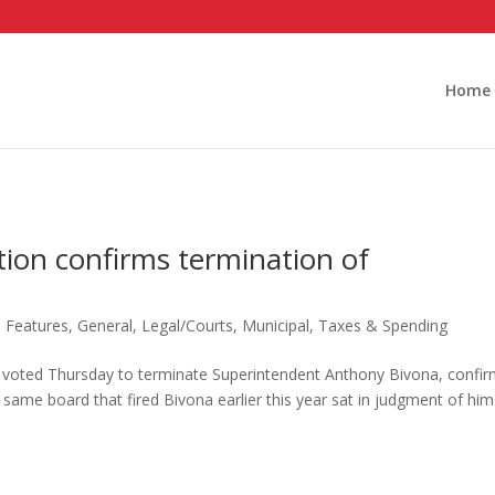
Home
tion confirms termination of
,
Features
,
General
,
Legal/Courts
,
Municipal
,
Taxes & Spending
 voted Thursday to terminate Superintendent Anthony Bivona, confir
 same board that fired Bivona earlier this year sat in judgment of him