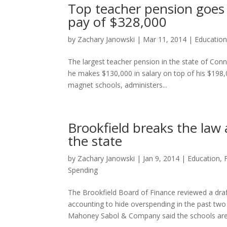
Top teacher pension goes 
pay of $328,000
by
Zachary Janowski
|
Mar 11, 2014
|
Educatio
The largest teacher pension in the state of Con
he makes $130,000 in salary on top of his $19
magnet schools, administers...
Brookfield breaks the law 
the state
by
Zachary Janowski
|
Jan 9, 2014
|
Education
,
Spending
The Brookfield Board of Finance reviewed a dr
accounting to hide overspending in the past two 
Mahoney Sabol & Company said the schools are.