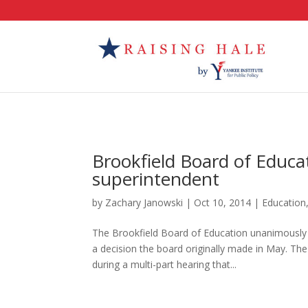
Brookfield Board of Educa
superintendent
by
Zachary Janowski
|
Oct 10, 2014
|
Education
The Brookfield Board of Education unanimously
a decision the board originally made in May. The
during a multi-part hearing that...