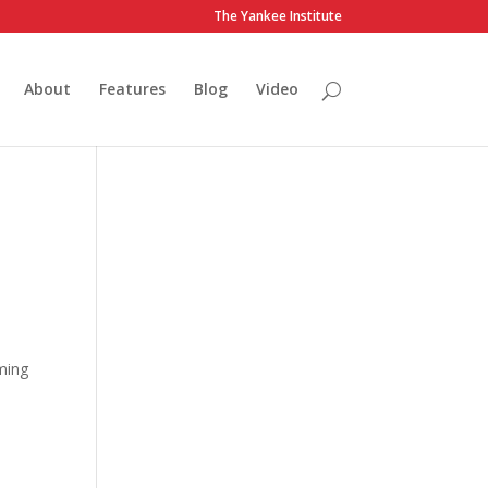
The Yankee Institute
About
Features
Blog
Video
ming