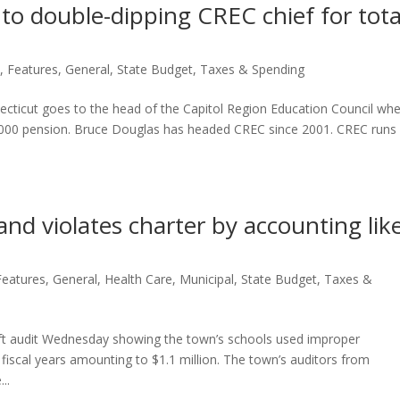
to double-dipping CREC chief for tota
n
,
Features
,
General
,
State Budget
,
Taxes & Spending
necticut goes to the head of the Capitol Region Education Council wh
8,000 pension. Bruce Douglas has headed CREC since 2001. CREC runs
and violates charter by accounting lik
Features
,
General
,
Health Care
,
Municipal
,
State Budget
,
Taxes &
aft audit Wednesday showing the town’s schools used improper
fiscal years amounting to $1.1 million. The town’s auditors from
..