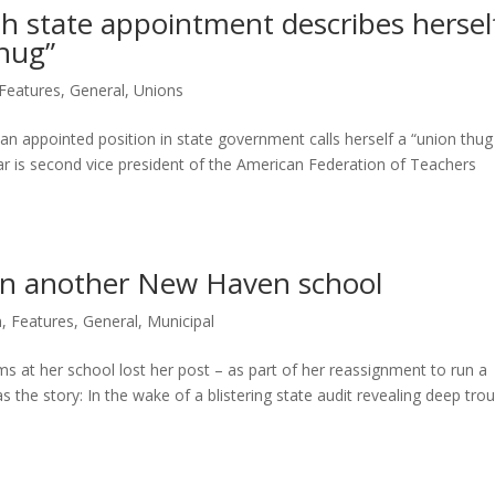
ith state appointment describes hersel
thug”
Features
,
General
,
Unions
 an appointed position in state government calls herself a “union thu
tar is second vice president of the American Federation of Teachers
run another New Haven school
n
,
Features
,
General
,
Municipal
s at her school lost her post – as part of her reassignment to run a
the story: In the wake of a blistering state audit revealing deep tro