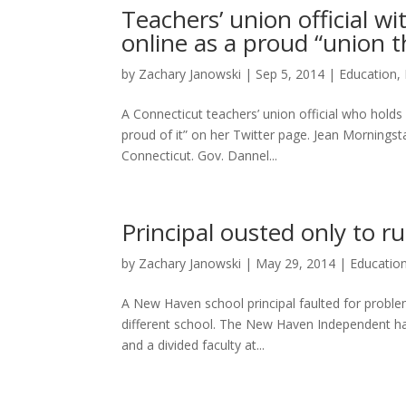
Teachers’ union official w
online as a proud “union 
by
Zachary Janowski
|
Sep 5, 2014
|
Education
,
A Connecticut teachers’ union official who holds
proud of it” on her Twitter page. Jean Mornings
Connecticut. Gov. Dannel...
Principal ousted only to 
by
Zachary Janowski
|
May 29, 2014
|
Educatio
A New Haven school principal faulted for problem
different school. The New Haven Independent has 
and a divided faculty at...