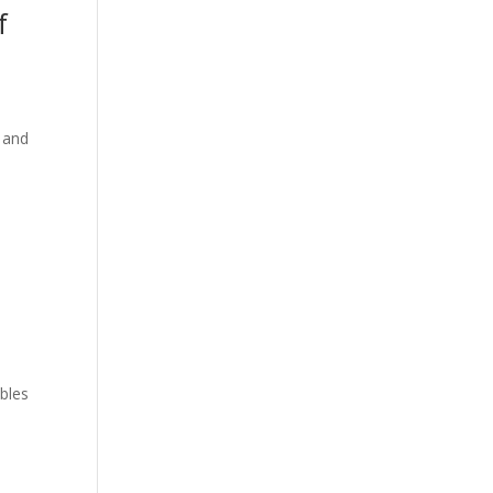
f
g and
ubles