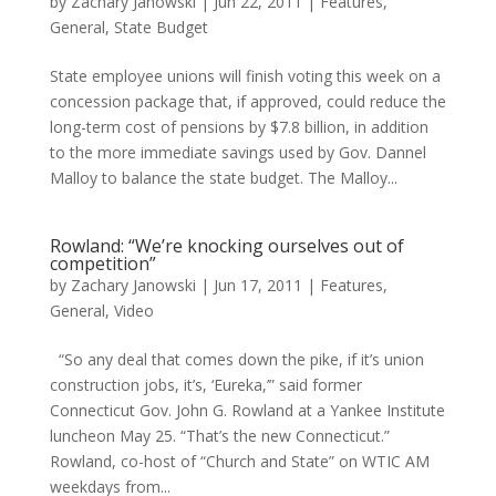
by
Zachary Janowski
|
Jun 22, 2011
|
Features
,
General
,
State Budget
State employee unions will finish voting this week on a
concession package that, if approved, could reduce the
long-term cost of pensions by $7.8 billion, in addition
to the more immediate savings used by Gov. Dannel
Malloy to balance the state budget. The Malloy...
Rowland: “We’re knocking ourselves out of
competition”
by
Zachary Janowski
|
Jun 17, 2011
|
Features
,
General
,
Video
“So any deal that comes down the pike, if it’s union
construction jobs, it’s, ‘Eureka,’” said former
Connecticut Gov. John G. Rowland at a Yankee Institute
luncheon May 25. “That’s the new Connecticut.”
Rowland, co-host of “Church and State” on WTIC AM
weekdays from...