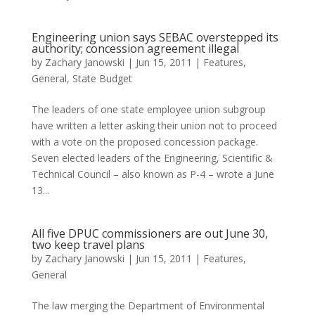
Engineering union says SEBAC overstepped its
authority; concession agreement illegal
by
Zachary Janowski
|
Jun 15, 2011
|
Features
,
General
,
State Budget
The leaders of one state employee union subgroup
have written a letter asking their union not to proceed
with a vote on the proposed concession package.
Seven elected leaders of the Engineering, Scientific &
Technical Council – also known as P-4 – wrote a June
13...
All five DPUC commissioners are out June 30,
two keep travel plans
by
Zachary Janowski
|
Jun 15, 2011
|
Features
,
General
The law merging the Department of Environmental