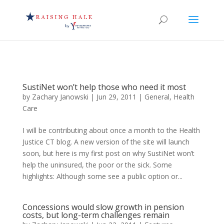
SustiNet won’t help those who need it most
by
Zachary Janowski
|
Jun 29, 2011
|
General
,
Health
Care
I will be contributing about once a month to the Health
Justice CT blog. A new version of the site will launch
soon, but here is my first post on why SustiNet won’t
help the uninsured, the poor or the sick. Some
highlights: Although some see a public option or...
Concessions would slow growth in pension
costs, but long-term challenges remain