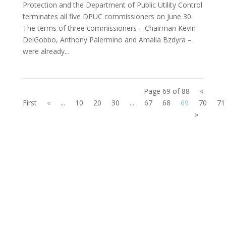
Protection and the Department of Public Utility Control
terminates all five DPUC commissioners on June 30.
The terms of three commissioners – Chairman Kevin
DelGobbo, Anthony Palermino and Amalia Bzdyra –
were already...
Page 69 of 88
«
First
«
...
10
20
30
...
67
68
69
70
71
»