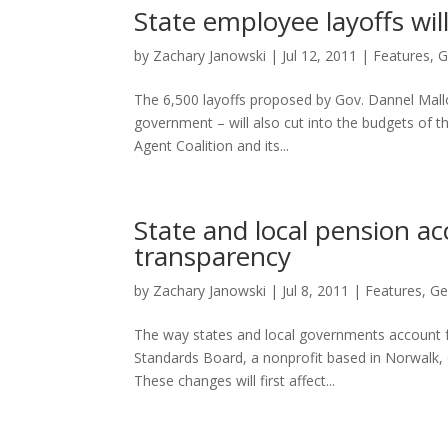
State employee layoffs wil
by
Zachary Janowski
|
Jul 12, 2011
|
Features
,
G
The 6,500 layoffs proposed by Gov. Dannel Malloy
government – will also cut into the budgets of 
Agent Coalition and its...
State and local pension a
transparency
by
Zachary Janowski
|
Jul 8, 2011
|
Features
,
Ge
The way states and local governments account f
Standards Board, a nonprofit based in Norwalk, C
These changes will first affect...