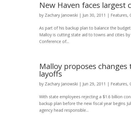
New Haven faces largest cu
by
Zachary Janowski
|
Jun 30, 2011
|
Features
,
As part of his backup plan to balance the budge
Malloy is cutting state aid to towns and cities 
Conference of...
Malloy proposes changes t
layoffs
by
Zachary Janowski
|
Jun 29, 2011
|
Features
,
With state employees rejecting a $1.6 billion c
backup plan before the new fiscal year begins Jul
agency head responsible...