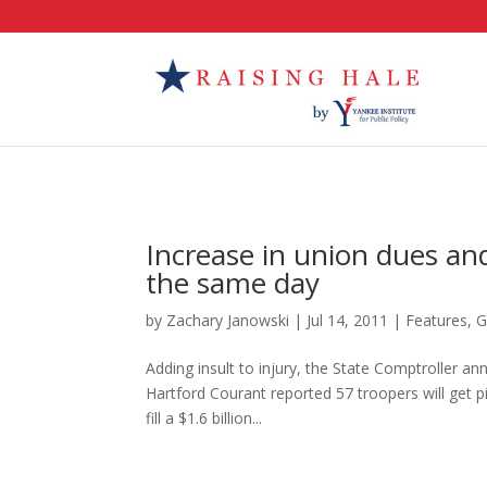
Increase in union dues and
the same day
by
Zachary Janowski
|
Jul 14, 2011
|
Features
,
G
Adding insult to injury, the State Comptroller an
Hartford Courant reported 57 troopers will get p
fill a $1.6 billion...