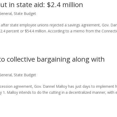
t in state aid: $2.4 million
General
,
State Budget
t after state employee unions rejected a savings agreement, Gov. Da
by 2.4 percent or $54.4 million. According to a memo from the Connecti
o collective bargaining along with
General
,
State Budget
oncession agreement, Gov. Dannel Malloy has just days to implement h
y 1. Malloy intends to do the cutting in a decentralized manner, with 