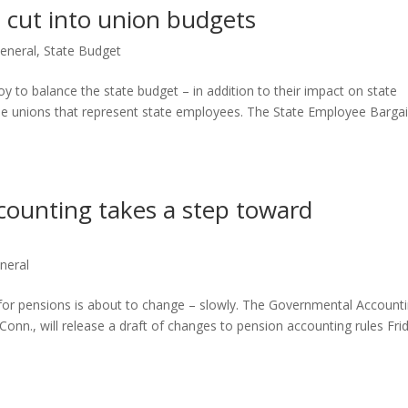
l cut into union budgets
eneral
,
State Budget
 to balance the state budget – in addition to their impact on state
the unions that represent state employees. The State Employee Barga
ccounting takes a step toward
neral
or pensions is about to change – slowly. The Governmental Account
onn., will release a draft of changes to pension accounting rules Fri