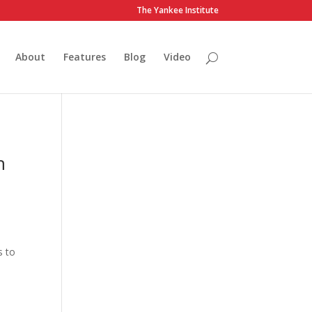
The Yankee Institute
About
Features
Blog
Video
n
s to