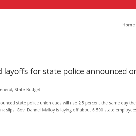
Home
 layoffs for state police announced o
eneral
,
State Budget
nounced state police union dues will rise 2.5 percent the same day the
ink slips. Gov. Dannel Malloy is laying off about 6,500 state employee