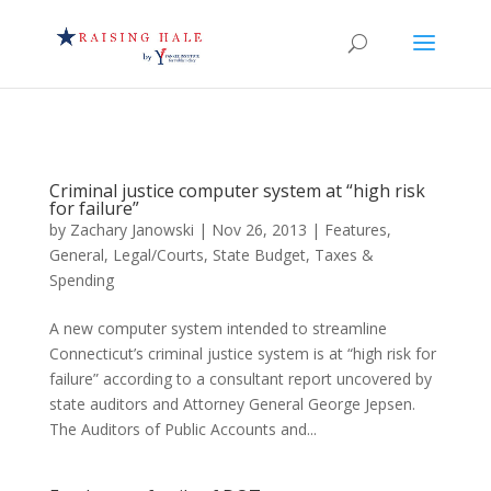
Criminal justice computer system at “high risk
for failure”
by
Zachary Janowski
|
Nov 26, 2013
|
Features
,
General
,
Legal/Courts
,
State Budget
,
Taxes &
Spending
A new computer system intended to streamline
Connecticut’s criminal justice system is at “high risk for
failure” according to a consultant report uncovered by
state auditors and Attorney General George Jepsen.
The Auditors of Public Accounts and...