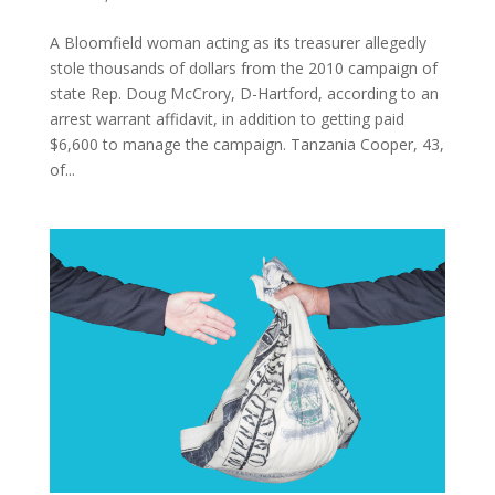
A Bloomfield woman acting as its treasurer allegedly
stole thousands of dollars from the 2010 campaign of
state Rep. Doug McCrory, D-Hartford, according to an
arrest warrant affidavit, in addition to getting paid
$6,600 to manage the campaign. Tanzania Cooper, 43,
of...