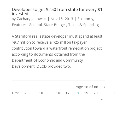
Developer to get $2.50 from state for every $1
invested
by
Zachary Janowski
|
Nov 15, 2013
|
Economy
,
Features
,
General
,
State Budget
,
Taxes & Spending
A Stamford real estate developer must spend at least
$9.7 million to receive a $25 million taxpayer
contribution toward a waterfront remediation project
according to documents obtained from the
Department of Economic and Community
Development. DECD provided two...
Page 18 of 88
«
First
«
...
10
...
16
17
18
19
20
...
30
»