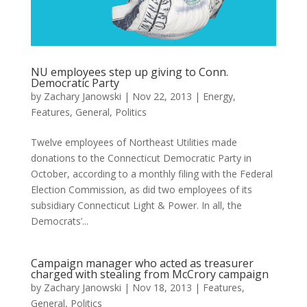
NU employees step up giving to Conn.
Democratic Party
by
Zachary Janowski
|
Nov 22, 2013
|
Energy
,
Features
,
General
,
Politics
Twelve employees of Northeast Utilities made
donations to the Connecticut Democratic Party in
October, according to a monthly filing with the Federal
Election Commission, as did two employees of its
subsidiary Connecticut Light & Power. In all, the
Democrats’...
Campaign manager who acted as treasurer
charged with stealing from McCrory campaign
by
Zachary Janowski
|
Nov 18, 2013
|
Features
,
General
,
Politics