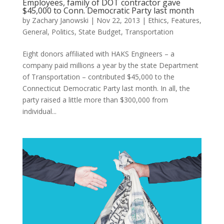
Employees, family of DOT contractor gave
$45,000 to Conn. Democratic Party last month
by
Zachary Janowski
|
Nov 22, 2013
|
Ethics
,
Features
,
General
,
Politics
,
State Budget
,
Transportation
Eight donors affiliated with HAKS Engineers – a
company paid millions a year by the state Department
of Transportation – contributed $45,000 to the
Connecticut Democratic Party last month. In all, the
party raised a little more than $300,000 from
individual...