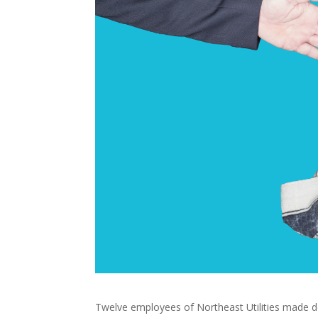
Twelve employees of Northeast Utilities made d