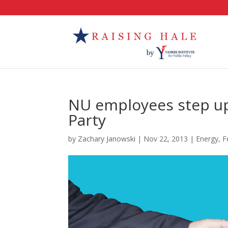
NU employees step up
Party
by
Zachary Janowski
|
Nov 22, 2013
|
Energy
,
F