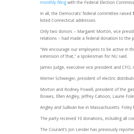
monthly filing
with the Federal Election Commissi
In all, the Democrats’ federal committee raise
listed Connecticut addresses.
Only two donors – Margaret Morton, vice presiden
relations – had made a federal donation to the 
“We encourage our employees to be active in thei
extension of that,” a spokesman for NU said.
James Judge, executive vice president and CFO, m
Werner Schweiger, president of electric distribut
Morton and Rodney Powell, president of the gas 
Bowes, Ellen Angley, Jeffrey Cahoon, Laurie Fole
Angley and Sullivan live in Massachusetts. Foley 
The party received 10 donations, including all co
The Courant’s Jon Lender has previously report