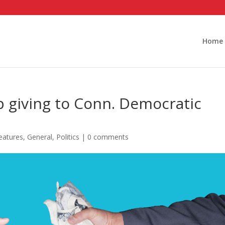
Home
 giving to Conn. Democratic
eatures
,
General
,
Politics
|
0 comments