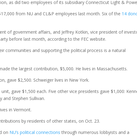
on, as did two employees of its subsidiary Connecticut Light & Powe
d $17,000 from NU and CL&P employees last month. Six of the
14 don
t of government affairs, and Jeffrey Kotkin, vice president of invest
party before last month, according to the FEC website.
r communities and supporting the political process is a natural
ade the largest contribution, $5,000. He lives in Massachusetts.
ion, gave $2,500. Schweiger lives in New York.
unit, gave $1,500 each. Five other vice presidents gave $1,000: Kenn
y and Stephen Sullivan.
lives in Vermont.
ntributions by residents of other states, on Oct. 23.
ed on
NU’s political connections
through numerous lobbyists and a