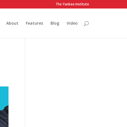
The Yankee Institute
About
Features
Blog
Video