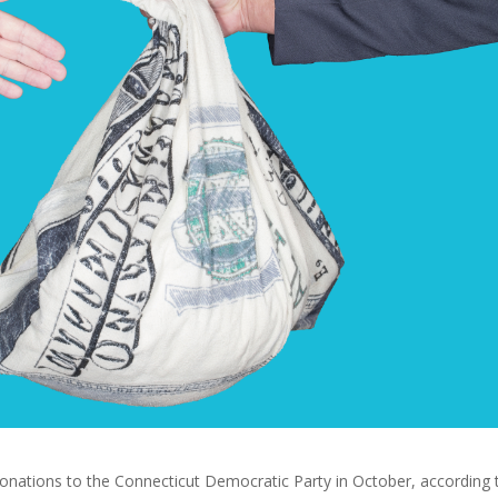
onations to the Connecticut Democratic Party in October, according 