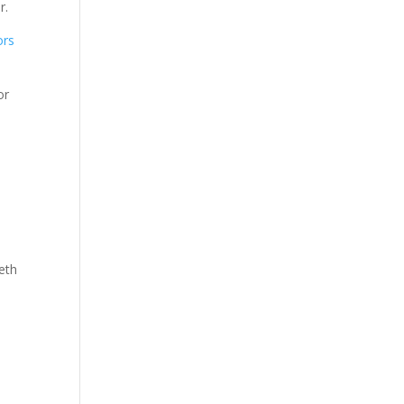
r.
ors
or
eth