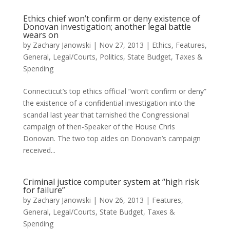
Ethics chief won’t confirm or deny existence of
Donovan investigation; another legal battle
wears on
by
Zachary Janowski
|
Nov 27, 2013
|
Ethics
,
Features
,
General
,
Legal/Courts
,
Politics
,
State Budget
,
Taxes &
Spending
Connecticut’s top ethics official “won’t confirm or deny”
the existence of a confidential investigation into the
scandal last year that tarnished the Congressional
campaign of then-Speaker of the House Chris
Donovan. The two top aides on Donovan’s campaign
received...
Criminal justice computer system at “high risk
for failure”
by
Zachary Janowski
|
Nov 26, 2013
|
Features
,
General
,
Legal/Courts
,
State Budget
,
Taxes &
Spending