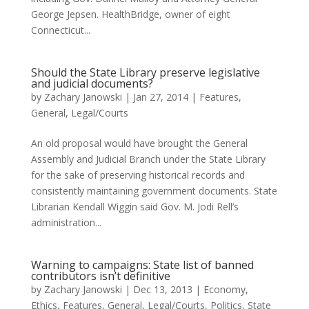
George Jepsen. HealthBridge, owner of eight
Connecticut...
Should the State Library preserve legislative
and judicial documents?
by
Zachary Janowski
|
Jan 27, 2014
|
Features
,
General
,
Legal/Courts
An old proposal would have brought the General
Assembly and Judicial Branch under the State Library
for the sake of preserving historical records and
consistently maintaining government documents. State
Librarian Kendall Wiggin said Gov. M. Jodi Rell’s
administration...
Warning to campaigns: State list of banned
contributors isn’t definitive
by
Zachary Janowski
|
Dec 13, 2013
|
Economy
,
Ethics
,
Features
,
General
,
Legal/Courts
,
Politics
,
State