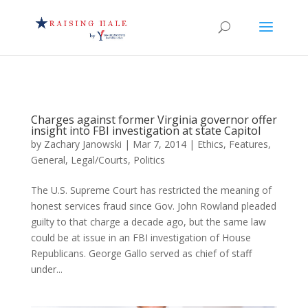
Charges against former Virginia governor offer
insight into FBI investigation at state Capitol
by
Zachary Janowski
|
Mar 7, 2014
|
Ethics
,
Features
,
General
,
Legal/Courts
,
Politics
The U.S. Supreme Court has restricted the meaning of
honest services fraud since Gov. John Rowland pleaded
guilty to that charge a decade ago, but the same law
could be at issue in an FBI investigation of House
Republicans. George Gallo served as chief of staff
under...