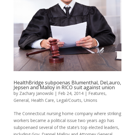
HealthBridge subpoenas Blumenthal, DeLauro,
Jepsen and Malloy in RICO suit against union
by
Zachary Janowski
|
Feb 24, 2014
|
Features
,
General
,
Health Care
,
Legal/Courts
,
Unions
The Connecticut nursing home company where striking
workers became a political issue two years ago has
subpoenaed several of the state’s top elected leaders,
including Gov. Dannel Malloy and Attorney General