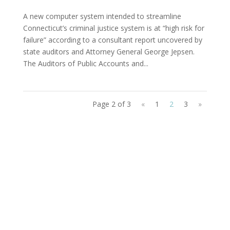
A new computer system intended to streamline
Connecticut’s criminal justice system is at “high risk for
failure” according to a consultant report uncovered by
state auditors and Attorney General George Jepsen.
The Auditors of Public Accounts and...
Page 2 of 3
«
1
2
3
»