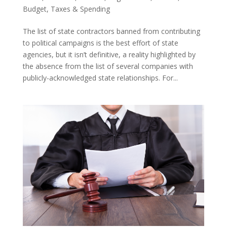
Budget
,
Taxes & Spending
The list of state contractors banned from contributing
to political campaigns is the best effort of state
agencies, but it isn’t definitive, a reality highlighted by
the absence from the list of several companies with
publicly-acknowledged state relationships. For...