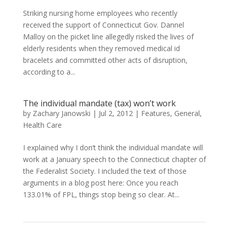
Striking nursing home employees who recently
received the support of Connecticut Gov. Dannel
Malloy on the picket line allegedly risked the lives of
elderly residents when they removed medical id
bracelets and committed other acts of disruption,
according to a...
The individual mandate (tax) won’t work
by
Zachary Janowski
|
Jul 2, 2012
|
Features
,
General
,
Health Care
I explained why I don’t think the individual mandate will
work at a January speech to the Connecticut chapter of
the Federalist Society. I included the text of those
arguments in a blog post here: Once you reach
133.01% of FPL, things stop being so clear. At...