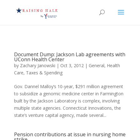
Document Dump: Jackson Lab agreements with
UConn Health Center
by
Zachary Janowski
|
Oct 3, 2012
|
General
,
Health
Care
,
Taxes & Spending
Gov. Dannel Malloy’s 10-year, $291 million agreement
to subsidize a genomic medicine center in Farmington
built by the Jackson Laboratory is complex, involving
multiple state agencies. Connecticut Innovations, the
state’s venture capital agency, made several...
Pension contributions at issue in nursing home
strike