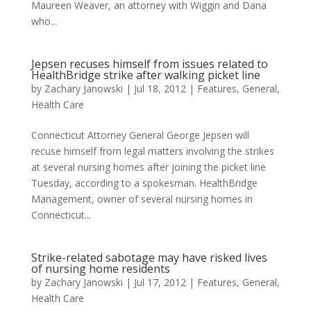
Maureen Weaver, an attorney with Wiggin and Dana
who...
Jepsen recuses himself from issues related to
HealthBridge strike after walking picket line
by
Zachary Janowski
|
Jul 18, 2012
|
Features
,
General
,
Health Care
Connecticut Attorney General George Jepsen will
recuse himself from legal matters involving the strikes
at several nursing homes after joining the picket line
Tuesday, according to a spokesman. HealthBridge
Management, owner of several nursing homes in
Connecticut...
Strike-related sabotage may have risked lives
of nursing home residents
by
Zachary Janowski
|
Jul 17, 2012
|
Features
,
General
,
Health Care