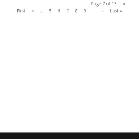
Page 7 of 13
«
First
«
...
5
6
7
8
9
...
»
Last »