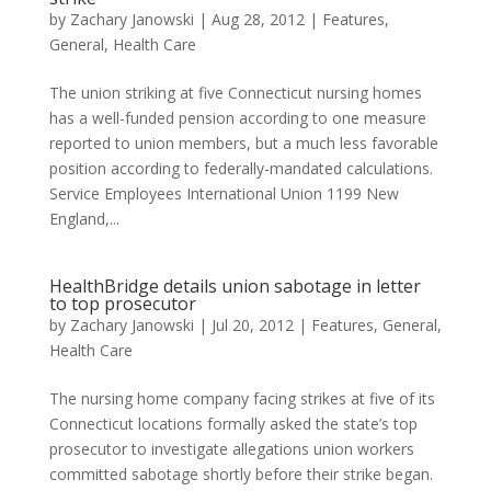
by
Zachary Janowski
|
Aug 28, 2012
|
Features
,
General
,
Health Care
The union striking at five Connecticut nursing homes
has a well-funded pension according to one measure
reported to union members, but a much less favorable
position according to federally-mandated calculations.
Service Employees International Union 1199 New
England,...
HealthBridge details union sabotage in letter
to top prosecutor
by
Zachary Janowski
|
Jul 20, 2012
|
Features
,
General
,
Health Care
The nursing home company facing strikes at five of its
Connecticut locations formally asked the state’s top
prosecutor to investigate allegations union workers
committed sabotage shortly before their strike began.