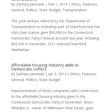
by
Zachary Janowski
|
Feb 1, 2014
|
Ethics
,
Features
,
General
,
Politics
,
State Budget
,
Transportation
The joint venture selected by the Department of
Transportation to redevelop part of Stamford near the
city’s train station gave $90,000 to the Connecticut
Democratic Party’s federal account last year, including
$32,500 in December. DOT selected Stamford
Manhattan...
Affordable housing industry adds to
Democratic coffers
by
Zachary Janowski
|
Jan 3, 2014
|
Ethics
,
Features
,
General
,
Politics
,
State Budget
Representatives of three companies with connections
to the affordable housing industry gave to the
Connecticut Democratic Party in November. Bruce
Whitaker Jr., owner of Millennium Real Estate, gave