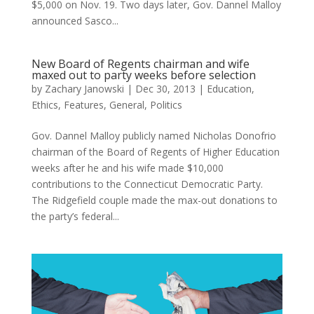
$5,000 on Nov. 19. Two days later, Gov. Dannel Malloy
announced Sasco...
New Board of Regents chairman and wife
maxed out to party weeks before selection
by
Zachary Janowski
|
Dec 30, 2013
|
Education
,
Ethics
,
Features
,
General
,
Politics
Gov. Dannel Malloy publicly named Nicholas Donofrio
chairman of the Board of Regents of Higher Education
weeks after he and his wife made $10,000
contributions to the Connecticut Democratic Party.
The Ridgefield couple made the max-out donations to
the party’s federal...