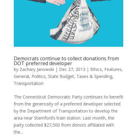
Democrats continue to collect donations from
DOT preferred developer
by
Zachary Janowski
|
Dec 27, 2013
|
Ethics
,
Features
,
General
,
Politics
,
State Budget
,
Taxes & Spending
,
Transportation
The Connecticut Democratic Party continues to benefit
from the generosity of a preferred developer selected
by the Department of Transportation to develop the
area near Stamford’s train station. Last month, the
party collected $27,500 from donors affiliated with
the...