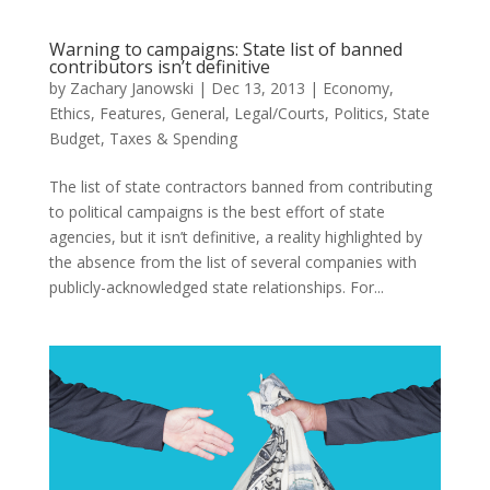
Warning to campaigns: State list of banned
contributors isn’t definitive
by
Zachary Janowski
|
Dec 13, 2013
|
Economy
,
Ethics
,
Features
,
General
,
Legal/Courts
,
Politics
,
State
Budget
,
Taxes & Spending
The list of state contractors banned from contributing
to political campaigns is the best effort of state
agencies, but it isn’t definitive, a reality highlighted by
the absence from the list of several companies with
publicly-acknowledged state relationships. For...