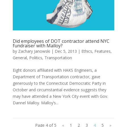
Did employees of DOT contractor attend NYC
fundraiser with Malloy?
by
Zachary Janowski
|
Dec 5, 2013
|
Ethics
,
Features
,
General
,
Politics
,
Transportation
Eight donors affiliated with HAKS Engineers, a
Department of Transportation contractor, gave
generously to the Connecticut Democratic Party in
October and circumstantial evidence suggests they
may have attended a New York City event with Gov.
Dannel Malloy. Malloy’s...
Page 4 of 5
«
1
2
3
4
5
»