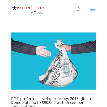
DOT preferred developer brings 2013 gifts to
Democrats up to $90,000 with December
contributions