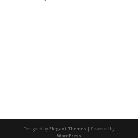
Designed by
Elegant Themes
| Powered by
WordPress