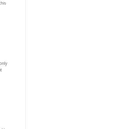
this
only
ut