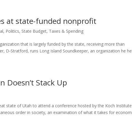
es at state-funded nonprofit
al
,
Politics
,
State Budget
,
Taxes & Spending
ganization that is largely funded by the state, receiving more than
ker, D-Stratford, runs Long Island Soundkeeper, an organization he h
an Doesn’t Stack Up
great state of Utah to attend a conference hosted by the Koch Institut
ntaneous order in society, an examination of what it takes for econom