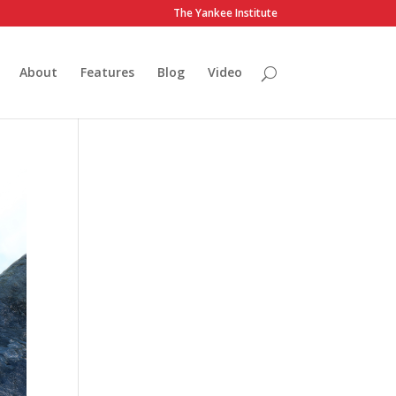
The Yankee Institute
About
Features
Blog
Video