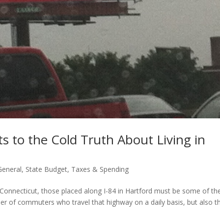
s to the Cold Truth About Living in
General
,
State Budget
,
Taxes & Spending
 Connecticut, those placed along I-84 in Hartford must be some of th
r of commuters who travel that highway on a daily basis, but also t