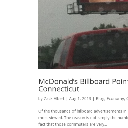
McDonald’s Billboard Point
Connecticut
by
Zack Albert
|
Aug 1, 2013
|
Blog
,
Economy
,
Of the thousands of billboard advertisements in
most viewed. The reason is not simply the numbe
fact that those commuters are very...