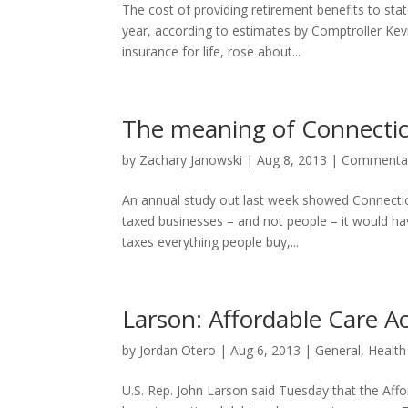
The cost of providing retirement benefits to sta
year, according to estimates by Comptroller Kev
insurance for life, rose about...
The meaning of Connecticu
by
Zachary Janowski
|
Aug 8, 2013
|
Commenta
An annual study out last week showed Connecticut
taxed businesses – and not people – it would ha
taxes everything people buy,...
Larson: Affordable Care A
by
Jordan Otero
|
Aug 6, 2013
|
General
,
Health
U.S. Rep. John Larson said Tuesday that the Affor