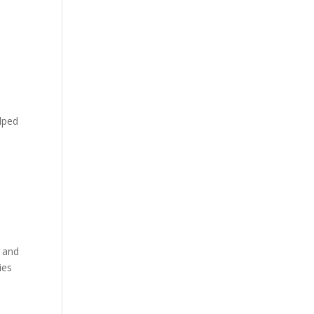
elped
e and
ies