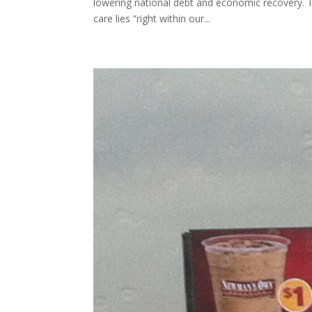
lowering national debt and economic recovery. 
care lies “right within our...