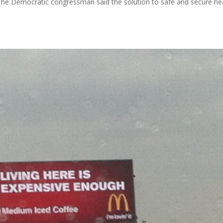
The Democratic congressman said the solution to safe and secure he