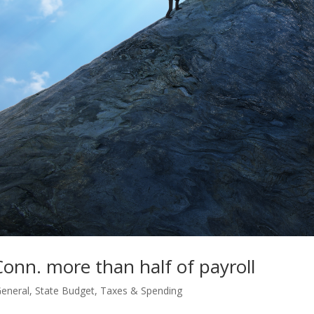
Conn. more than half of payroll
eneral
,
State Budget
,
Taxes & Spending