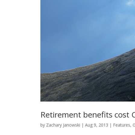
Retirement benefits cost 
by
Zachary Janowski
|
Aug 9, 2013
|
Features
,
G