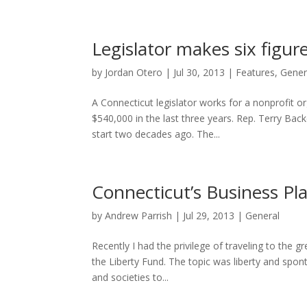
Legislator makes six figur
by
Jordan Otero
|
Jul 30, 2013
|
Features
,
Gener
A Connecticut legislator works for a nonprofit or
$540,000 in the last three years. Rep. Terry Bac
start two decades ago. The...
Connecticut’s Business Pl
by
Andrew Parrish
|
Jul 29, 2013
|
General
Recently I had the privilege of traveling to the 
the Liberty Fund. The topic was liberty and spo
and societies to...