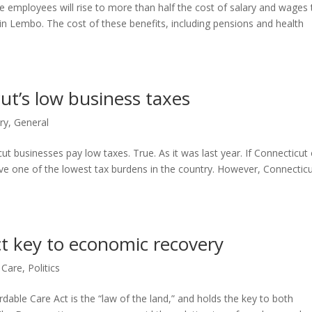
te employees will rise to more than half the cost of salary and wages 
in Lembo. The cost of these benefits, including pensions and health
t’s low business taxes
ry
,
General
 businesses pay low taxes. True. As it was last year. If Connecticut 
ve one of the lowest tax burdens in the country. However, Connectic
ct key to economic recovery
 Care
,
Politics
dable Care Act is the “law of the land,” and holds the key to both