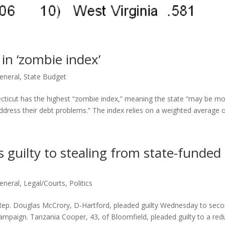
in ‘zombie index’
eneral
,
State Budget
necticut has the highest “zombie index,” meaning the state “may be m
 address their debt problems.” The index relies on a weighted average of
 guilty to stealing from state-funded
eneral
,
Legal/Courts
,
Politics
ep. Douglas McCrory, D-Hartford, pleaded guilty Wednesday to seco
campaign. Tanzania Cooper, 43, of Bloomfield, pleaded guilty to a re