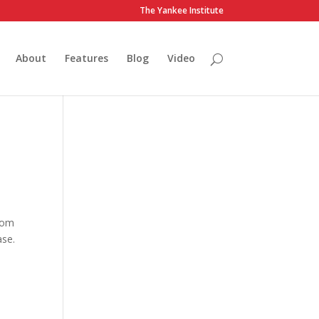
The Yankee Institute
About
Features
Blog
Video
from
ase.