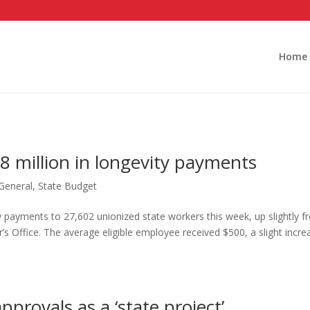
Home
8 million in longevity payments
General
,
State Budget
ity payments to 27,602 unionized state workers this week, up slightly 
s Office. The average eligible employee received $500, a slight incre
pprovals as a ‘state project’