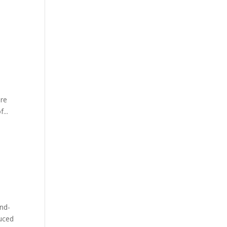
ore
...
nd-
duced