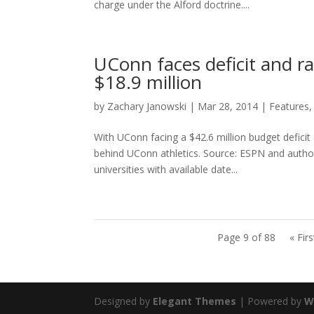
charge under the Alford doctrine....
UConn faces deficit and ra
$18.9 million
by
Zachary Janowski
|
Mar 28, 2014
|
Features
With UConn facing a $42.6 million budget deficit 
behind UConn athletics. Source: ESPN and autho
universities with available date...
Page 9 of 88
« Firs
Designed by
Elegant Themes
| Powered by
W