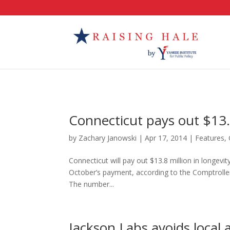
Connecticut pays out $13.
by
Zachary Janowski
|
Apr 17, 2014
|
Features
,
Connecticut will pay out $13.8 million in longev
October’s payment, according to the Comptroller’
The number...
Jackson Labs avoids local a