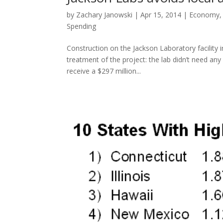
by
Zachary Janowski
|
Apr 15, 2014
|
Economy
Spending
Construction on the Jackson Laboratory facility 
treatment of the project: the lab didn’t need an
receive a $297 million...