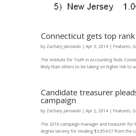
Connecticut gets top rank 
by
Zachary Janowski
|
Apr 3, 2014
|
Features
,
G
The Institute for Truth in Accounting finds Con
likely than others to be taking on higher risk to
Candidate treasurer pleads
campaign
by
Zachary Janowski
|
Apr 2, 2014
|
Features
,
G
The 2010 campaign manager and treasurer for R
degree larceny for stealing $3,854.07 from the 