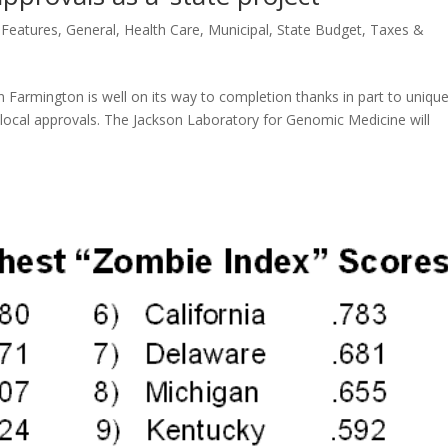
,
Features
,
General
,
Health Care
,
Municipal
,
State Budget
,
Taxes &
in Farmington is well on its way to completion thanks in part to uniqu
y local approvals. The Jackson Laboratory for Genomic Medicine will