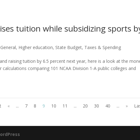
ises tuition while subsidizing sports b
,
General
,
Higher education
,
State Budget
,
Taxes & Spending
and raising tuition by 6.5 percent next year, here is a look at the mon
r calculations comparing 101 NCAA Division 1-A public colleges and
t
«
...
7
8
9
10
11
...
20
30
40
...
»
La
ordPress