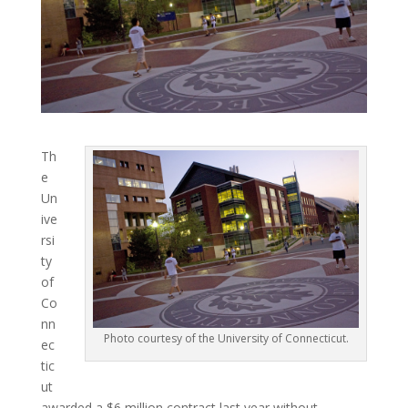
Th
e
Un
ive
rsi
ty
of
Co
nn
Photo courtesy of the University of Connecticut.
ec
tic
ut
awarded a $6 million contract last year without