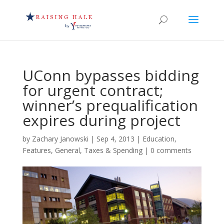
UConn bypasses bidding
for urgent contract;
winner’s prequalification
expires during project
by
Zachary Janowski
|
Sep 4, 2013
|
Education
,
Features
,
General
,
Taxes & Spending
|
0 comments