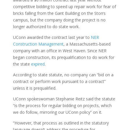
competitive bidding to speed up repair work for fear of
bricks falling from the Gant Building on the Storrs
campus, but the company doing the project is no
longer authorized to do state work.
UConn awarded the contract last year to
NER
Construction Management
, a Massachusetts-based
company with an office in West Haven. Since NER
began construction, its prequalification to do work for
the state
expired
.
According to state statute, no company can “bid on a
contract or perform work pursuant to a contract”
unless it is prequalified.
UConn spokeswoman Stephanie Reitz said the statute
“is the process for regular bidding on projects, which
we do follow, mirroring our UConn policy” on it.
“However, that process as outlined in the statutory
language doesn’t address the procedure for