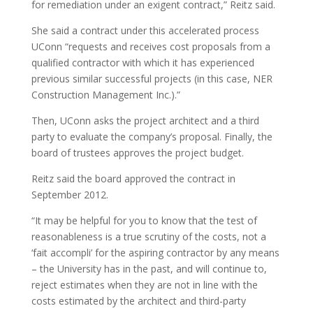
for remediation under an exigent contract,” Reitz said.
She said a contract under this accelerated process
UConn “requests and receives cost proposals from a
qualified contractor with which it has experienced
previous similar successful projects (in this case, NER
Construction Management Inc.).”
Then, UConn asks the project architect and a third
party to evaluate the company’s proposal. Finally, the
board of trustees approves the project budget.
Reitz said the board approved the contract in
September 2012.
“It may be helpful for you to know that the test of
reasonableness is a true scrutiny of the costs, not a
‘fait accompli’ for the aspiring contractor by any means
– the University has in the past, and will continue to,
reject estimates when they are not in line with the
costs estimated by the architect and third-party