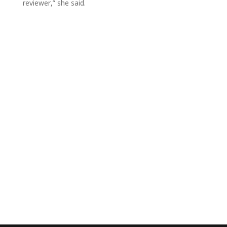
reviewer,” she said.