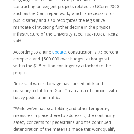
contracting on exigent projects related to UConn 2000
such as the Gant repair work, which is necessary for
public safety and also recognizes the legislative
mandate of ‘avoiding further decline in the physical
infrastructure of the University’ (Sec. 10a-109e),” Reitz
said.
According to a June
update
, construction is 75 percent
complete and $500,000 over budget, although still
within the $1.5 million contingency attached to the
project.
Reitz said water damage has caused brick and
masonry to fall from Gant “in an area of campus with
heavy pedestrian traffic.”
“While we’ve had scaffolding and other temporary
measures in place there to address it, the continuing
safety concerns for pedestrians and the continued
deterioration of the materials made this work qualify