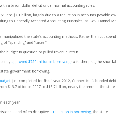
th a billion-dollar deficit under normal accounting rules.
om $1.7 to $1.1 billion, largely due to a reduction in accounts payable o
hifting to Generally Accepted Accounting Principles, as Gov. Dannel Ma
ave manipulated the state’s accounting methods. Rather than cut spend
 of “spending” and “taxes.”
he budget in question or pulled revenue into it.
ecently
approved $750 million in borrowing
to further plug the shortfal
n state government: borrowing.
 budget
just completed for fiscal year 2012, Connecticut’s bonded deb
rom $13.7 billion in 2007 to $18.7 billion, nearly the amount the state
on each year.
istoric – and often disruptive –
reduction in borrowing
, the state