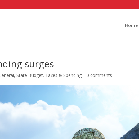
Home
nding surges
General
,
State Budget
,
Taxes & Spending
|
0 comments