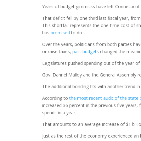
Years of budget gimmicks have left Connecticut wi
That deficit fell by one third last fiscal year, fr
This shortfall represents the one-time cost of s
has
promised
to do.
Over the years, politicians from both parties h
or raise taxes,
past budgets
changed the meaning
Legislatures pushed spending out of the year of t
Gov. Dannel Malloy and the General Assembly r
The additional bonding fits with another trend i
According to
the most recent audit of the state
increased 36 percent in the previous five years, f
spends in a year.
That amounts to an average increase of $1 billi
Just as the rest of the economy experienced an h