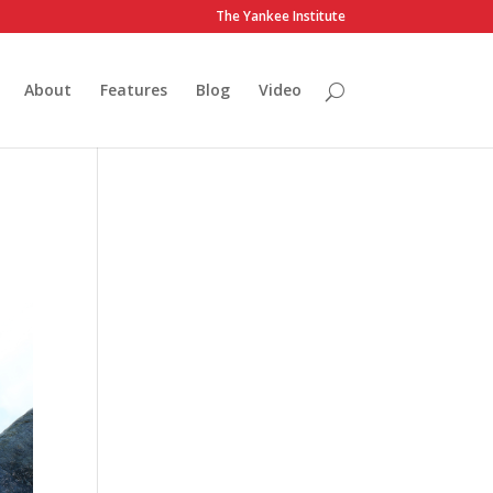
The Yankee Institute
About
Features
Blog
Video