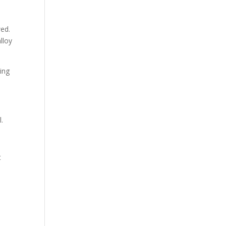
wed.
lloy
ing
l.
t