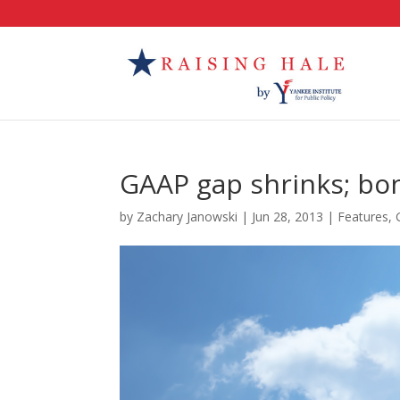
GAAP gap shrinks; bo
by
Zachary Janowski
|
Jun 28, 2013
|
Features
,