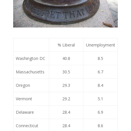
% Liberal
Unemployment
Washington DC
40.8
8.5
Massachusetts
30.5
6.7
Oregon
29.3
8.4
Vermont
29.2
5.1
Delaware
28.4
6.9
Connecticut
28.4
8.6