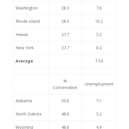
Washington
28.3
7.6
Rhode Island
28.3
10.2
Hawaii
27.7
5.2
New York
27.7
8.2
Average
7.54
%
Unemployment
Conservative
Alabama
50.6
7.1
North Dakota
48.6
3.2
Wyoming
48.6
4.9