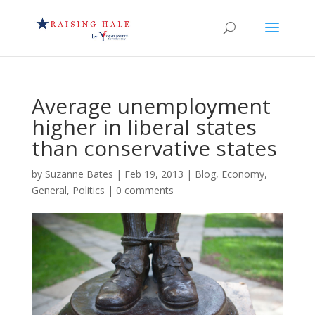
Average unemployment
higher in liberal states
than conservative states
by
Suzanne Bates
|
Feb 19, 2013
|
Blog
,
Economy
,
General
,
Politics
|
0 comments