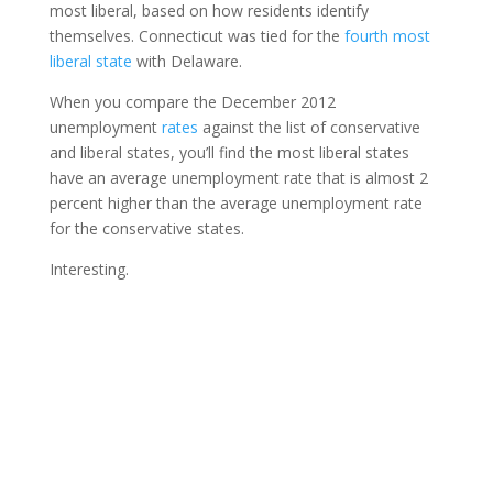
most liberal, based on how residents identify
themselves. Connecticut was tied for the
fourth most
liberal state
with Delaware.
When you compare the December 2012
unemployment
rates
against the list of conservative
and liberal states, you’ll find the most liberal states
have an average unemployment rate that is almost 2
percent higher than the average unemployment rate
for the conservative states.
Interesting.