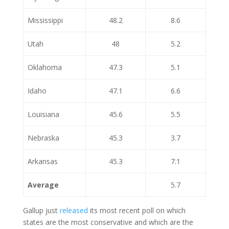
Mississippi
48.2
8.6
Utah
48
5.2
Oklahoma
47.3
5.1
Idaho
47.1
6.6
Louisiana
45.6
5.5
Nebraska
45.3
3.7
Arkansas
45.3
7.1
Average
5.7
Gallup just
released
its most recent poll on which
states are the most conservative and which are the