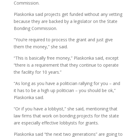
Commission.
Plaskonka said projects get funded without any vetting
because they are backed by a legislator on the State
Bonding Commission.
“You’re required to process the grant and just give
them the money,” she said.
“This is basically free money,” Plaskonka said, except
“there is a requirement that they continue to operate
the facility for 10 years.”
“As long as you have a politician rallying for you – and
it has to be a high up politician – you should be ok,”
Plaskonka said.
“Or if you have a lobbyist,” she said, mentioning that
law firms that work on bonding projects for the state
are especially effective lobbyists for grants.
Plaskonka said “the next two generations” are going to