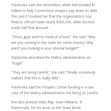
Plaskonka said she remembers when Rell bonded $1
million to help Connecticut Hospice pay down its debt.
She said it troubled her that the organization’s top
finance official made nearly $300,000, while doctors
made half that amount.
“These guys went to medical school,” she said. “Why
are you coming to the state for some money? Why
aren’t you looking in your internal budget?”
Plaskonka described the Malloy administration as
“frugal.”
“They are being careful,” she said. “Finally somebody
realizes that this is really debt.”
Plaskonka said the People’s Center funding is a rare
case of the Malloy administration not being as careful.
She also praised state Rep. Sean Williams, R-
Watertown, for his work on the State Bond