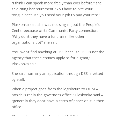
“I think I can speak more freely than ever before,” she
said citing her retirement. “You have to bite your
tongue because you need your job to pay your rent.”
Plaskonka said she was not singling out the People’s
Center because of its Communist Party connection.
“Why don’t they have a fundraiser like other
organizations do?” she said.
“You won’t find anything at DSS because DSS is not the
agency that these entities apply to for a grant,”
Plaskonka said.
She said normally an application through DSS is vetted
by staff.
When a project goes from the legislature to OPM –
“which is really the governor’s office,” Plaskonka said –
“generally they don’t have a stitch of paper on it in their
office.”