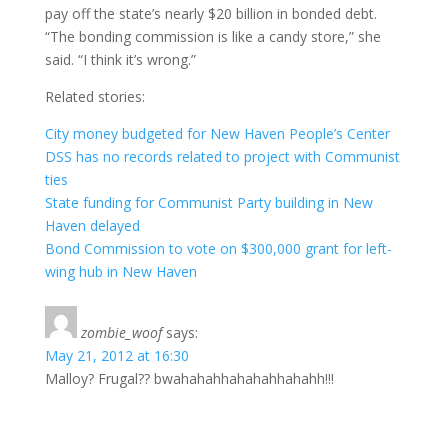
pay off the state’s nearly $20 billion in bonded debt.
“The bonding commission is like a candy store,” she
said. “I think it’s wrong.”
Related stories:
City money budgeted for New Haven People’s Center
DSS has no records related to project with Communist
ties
State funding for Communist Party building in New
Haven delayed
Bond Commission to vote on $300,000 grant for left-
wing hub in New Haven
zombie_woof
says:
May 21, 2012 at 16:30
Malloy? Frugal?? bwahahahhahahahhahahh!!!