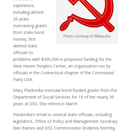
experience,
including almost
20 years
overseeing grants
from state bond
Photo courtesy of Wikipedia.
money, first
alerted state
officials to
problems with $300,000 in proposed funding for the
New Haven People’s Center, an organization run by
officials in the Connecticut chapter of the Communist
Party USA.
Mary Plaskonka oversaw bond-funded grants from the
Department of Social Services for 19 of her nearly 39
years at DSS. She retired in March.
Plaskonka’s email to several state officials, including
legislators, Office of Policy and Management Secretary
Ben Barnes and DSS Commissioner Roderick Bremby,