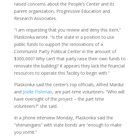
raised concerns about the People’s Center and its
parent organization, Progressive Education and
Research Associates.
“I am requesting that you review and deny this item,”
Plaskonka wrote. “Is the state in a position to use
public funds to support the renovations of a
Communist Party Political Center in the amount of
$300,000? Why can’t that party raise their own funds to
renovate the building? It appears they lack the financial
resources to operate this facility to begin with.”
Plaskonka said the center’s top officials, Alfred Mardur
and
Joelle Fishman
, are part-time volunteers. “Who will
have oversight of the project – the part time
volunteers?” she said.
In a phone interview Monday, Plaskonka said the
“shenanigans” with state bonds are “enough to make
you vomit.”