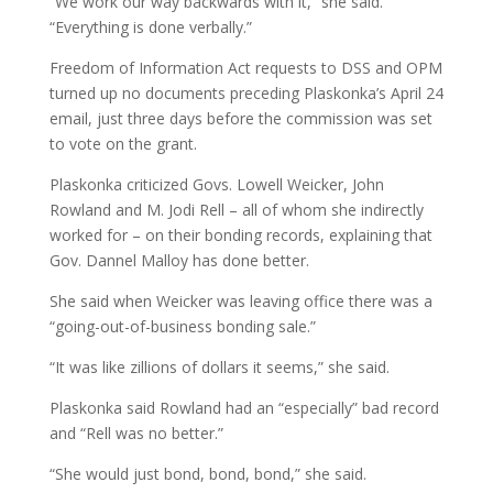
“We work our way backwards with it,” she said.
“Everything is done verbally.”
Freedom of Information Act requests to DSS and OPM
turned up no documents preceding Plaskonka’s April 24
email, just three days before the commission was set
to vote on the grant.
Plaskonka criticized Govs. Lowell Weicker, John
Rowland and M. Jodi Rell – all of whom she indirectly
worked for – on their bonding records, explaining that
Gov. Dannel Malloy has done better.
She said when Weicker was leaving office there was a
“going-out-of-business bonding sale.”
“It was like zillions of dollars it seems,” she said.
Plaskonka said Rowland had an “especially” bad record
and “Rell was no better.”
“She would just bond, bond, bond,” she said.