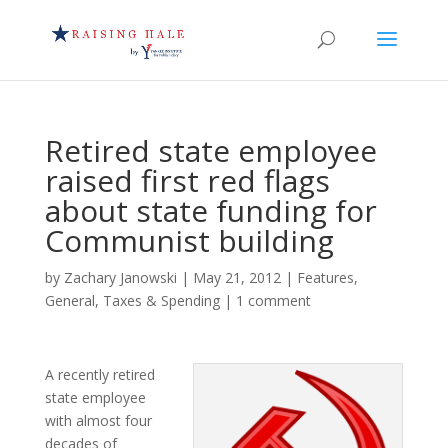
Retired state employee
raised first red flags
about state funding for
Communist building
by
Zachary Janowski
|
May 21, 2012
|
Features
,
General
,
Taxes & Spending
|
1 comment
A recently retired
state employee
with almost four
decades of