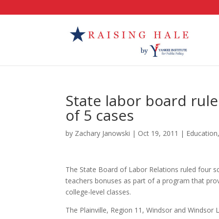
State labor board rule
of 5 cases
by
Zachary Janowski
|
Oct 19, 2011
|
Education
The State Board of Labor Relations ruled four sc
teachers bonuses as part of a program that prov
college-level classes.
The Plainville, Region 11, Windsor and Windsor L