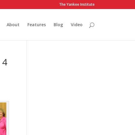
The Yankee Institute
About
Features
Blog
Video
 4