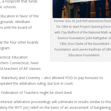
s
, a nonprofit that funds
ic schools.
ducation in favor of the
Former Gov. M. Jodi Rell announces fund
l grounds. Windham
for CBIA to start Project Opening Door
s until the board of
with Clay Mulford of the National Math 
Science Foundation; John Rathgeber o
hat the four other boards
CBIA; Don Clarke of the ExxonMobil
rogram.
Foundation; and Lauren Kaufman of CBI
Education Foundation.
ecticut Education
chers Connecticut, have
ul teachers of AP classes.
d, Waterbury and Coventry – also allowed POD to pay bonuses to
aled the arbitration ruling, but lost in court.
 Federation of Teachers might be short-lived.
interest arbitration proceedings will culminate in results similar to th
eny the WTF (sic) relief on the basis of an assessment of bargaining