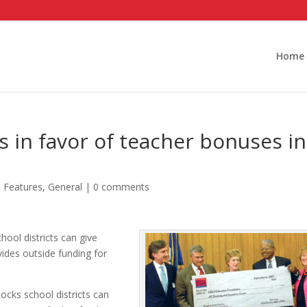
Home
s in favor of teacher bonuses in
,
Features
,
General
|
0 comments
hool districts can give
ides outside funding for
ocks school districts can