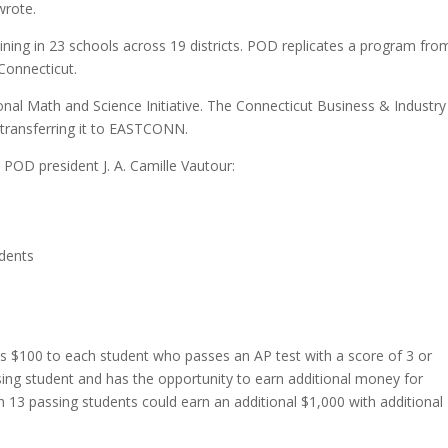
wrote.
ing in 23 schools across 19 districts. POD replicates a program fro
 Connecticut.
onal Math and Science Initiative. The Connecticut Business & Industry
transferring it to EASTCONN.
POD president J. A. Camille Vautour:
udents
es $100 to each student who passes an AP test with a score of 3 or
sing student and has the opportunity to earn additional money for
h 13 passing students could earn an additional $1,000 with additional