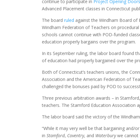
continue to participate in
Project Opening Door
Advanced Placement classes in Connecticut publ
The board
ruled
against the Windham Board of E
Windham Federation of Teachers on procedura
schools cannot continue with POD-funded classe
education properly bargains over the program.
In its September ruling, the labor board found t
of education had properly bargained over the p
Both of Connecticut’s teachers unions, the Conn
Association and the American Federation of Tea
challenged the bonuses paid by POD to successf
Three previous arbitration awards – in Stamfor
teachers. The Stamford Education Association appe
The labor board said the victory of the Windham
“While it may very well be that bargaining and/or 
in
Stamford
,
Coventry
, and
Waterbury
we cannot d