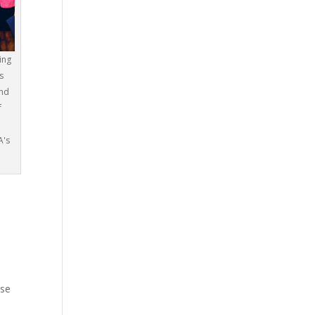
ing
s
and
f
A's
ose