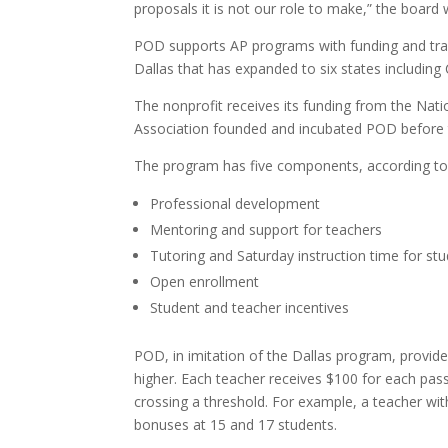
proposals it is not our role to make,” the board 
POD supports AP programs with funding and train
Dallas that has expanded to six states including
The nonprofit receives its funding from the Nati
Association founded and incubated POD before 
The program has five components, according to 
Professional development
Mentoring and support for teachers
Tutoring and Saturday instruction time for st
Open enrollment
Student and teacher incentives
POD, in imitation of the Dallas program, provid
higher. Each teacher receives $100 for each pas
crossing a threshold. For example, a teacher wit
bonuses at 15 and 17 students.