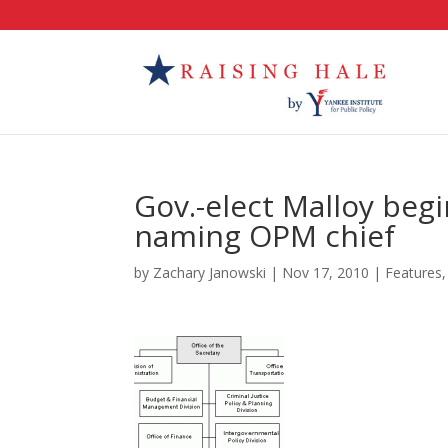
Gov.-elect Malloy beg
naming OPM chief
by
Zachary Janowski
|
Nov 17, 2010
|
Features