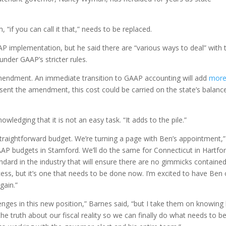
 “if you can call it that,” needs to be replaced.
AAP implementation, but he said there are “various ways to deal” with 
nder GAAP’s stricter rules.
endment. An immediate transition to GAAP accounting will add
mor
Absent the amendment, this cost could be carried on the state’s balanc
owledging that it is not an easy task. “It adds to the pile.”
traightforward budget. We’re turning a page with Ben’s appointment,”
P budgets in Stamford. We’ll do the same for Connecticut in Hartfor
ndard in the industry that will ensure there are no gimmicks containe
ocess, but it’s one that needs to be done now. I’m excited to have Ben
gain.”
enges in this new position,” Barnes said, “but I take them on knowin
ld the truth about our fiscal reality so we can finally do what needs to b