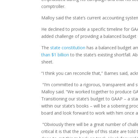
comptroller.
Malloy said the state’s current accounting system,
He declined to provide a specific timeline for G
added challenge of providing a balanced budget u
The
state constitution
has a balanced budget am
than $1 billion
to the state’s existing shortfall. 
sheet.
“I think you can reconcile that,” Barnes said, ackn
“I’m committed to a rigorous, transparent and s
Malloy said. “We worked together to produce GAA
Transitioning our state’s budget to GAAP – a sta
within our state’s books – will be a sobering pr
board and look forward to work with him once a
“Obviously there will be a great number of chall
critical it is that the people of this state are to