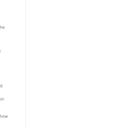
the
e
e
d.
d
 on
g how
e