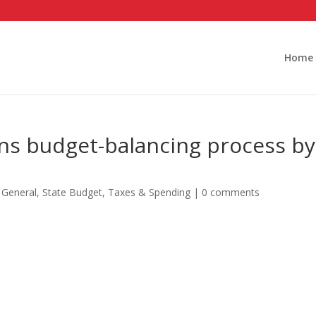
Home
ins budget-balancing process by
,
General
,
State Budget
,
Taxes & Spending
|
0 comments