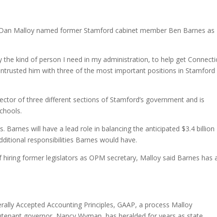
lect Dan Malloy named former Stamford cabinet member Ben Barnes as
y the kind of person I need in my administration, to help get Connecti
y entrusted him with three of the most important positions in Stamford
irector of three different sections of Stamford’s government and is
Schools.
Barnes will have a lead role in balancing the anticipated $3.4 billion
dditional responsibilities Barnes would have.
hiring former legislators as OPM secretary, Malloy said Barnes has 
erally Accepted Accounting Principles, GAAP, a process Malloy
eutenant governor, Nancy Wyman, has heralded for years as state