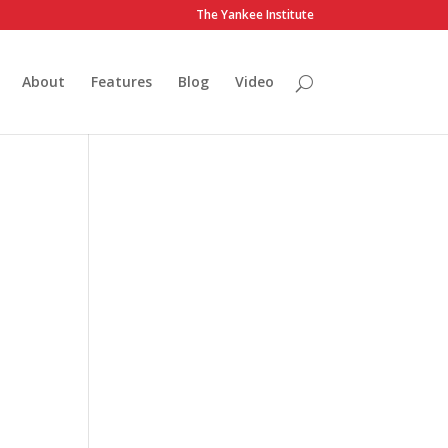
The Yankee Institute
About
Features
Blog
Video