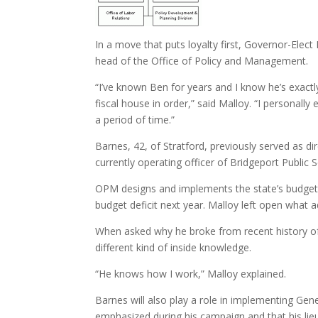
In a move that puts loyalty first, Governor-E
head of the Office of Policy and Management.
“I’ve known Ben for years and I know he’s exactl
fiscal house in order,” said Malloy. “I personall
a period of time.”
Barnes, 42, of Stratford, previously served as d
currently operating officer of Bridgeport Public 
OPM designs and implements the state’s budgets. 
budget deficit next year. Malloy left open what a
When asked why he broke from recent history of 
different kind of inside knowledge.
“He knows how I work,” Malloy explained.
Barnes will also play a role in implementing Gen
emphasized during his campaign and that his li