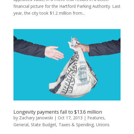
financial picture for the Hartford Parking Authority. Last
year, the city took $1.2 million from...
Longevity payments fall to $13.6 million
by
Zachary Janowski
|
Oct 17, 2013
|
Features
,
General
,
State Budget
,
Taxes & Spending
,
Unions