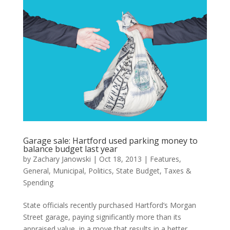
Garage sale: Hartford used parking money to
balance budget last year
by
Zachary Janowski
|
Oct 18, 2013
|
Features
,
General
,
Municipal
,
Politics
,
State Budget
,
Taxes &
Spending
State officials recently purchased Hartford’s Morgan
Street garage, paying significantly more than its
appraised value, in a move that results in a better