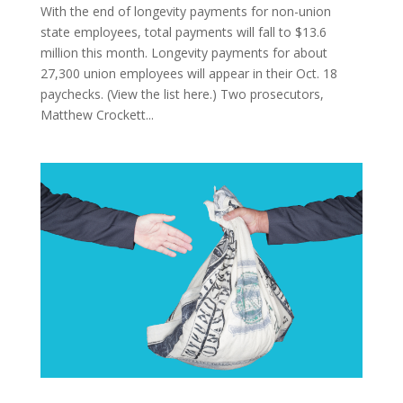
With the end of longevity payments for non-union
state employees, total payments will fall to $13.6
million this month. Longevity payments for about
27,300 union employees will appear in their Oct. 18
paychecks. (View the list here.) Two prosecutors,
Matthew Crockett...