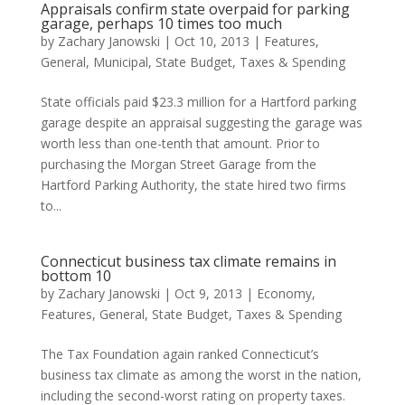
Appraisals confirm state overpaid for parking
garage, perhaps 10 times too much
by
Zachary Janowski
|
Oct 10, 2013
|
Features
,
General
,
Municipal
,
State Budget
,
Taxes & Spending
State officials paid $23.3 million for a Hartford parking
garage despite an appraisal suggesting the garage was
worth less than one-tenth that amount. Prior to
purchasing the Morgan Street Garage from the
Hartford Parking Authority, the state hired two firms
to...
Connecticut business tax climate remains in
bottom 10
by
Zachary Janowski
|
Oct 9, 2013
|
Economy
,
Features
,
General
,
State Budget
,
Taxes & Spending
The Tax Foundation again ranked Connecticut’s
business tax climate as among the worst in the nation,
including the second-worst rating on property taxes.