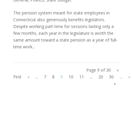
The pension system meant for state employees in
Connecticut also generously benefits legislators.
Despite working part-time for sessions lasting only a
few months, each year in the legislature is worth the
same amount toward a state pension as a year of full-
time work...
Page 9 of 30
«
First
«
...
7
8
9
10
11
...
20
30
...
»
»