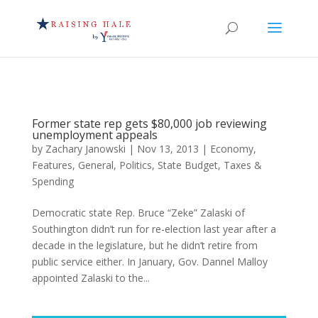
Former state rep gets $80,000 job reviewing
unemployment appeals
by
Zachary Janowski
|
Nov 13, 2013
|
Economy
,
Features
,
General
,
Politics
,
State Budget
,
Taxes &
Spending
Democratic state Rep. Bruce “Zeke” Zalaski of
Southington didn’t run for re-election last year after a
decade in the legislature, but he didn’t retire from
public service either. In January, Gov. Dannel Malloy
appointed Zalaski to the...