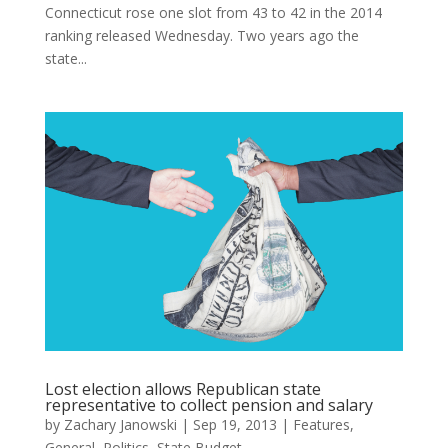
Connecticut rose one slot from 43 to 42 in the 2014
ranking released Wednesday. Two years ago the
state...
Lost election allows Republican state
representative to collect pension and salary
by
Zachary Janowski
|
Sep 19, 2013
|
Features
,
General
,
Politics
,
State Budget