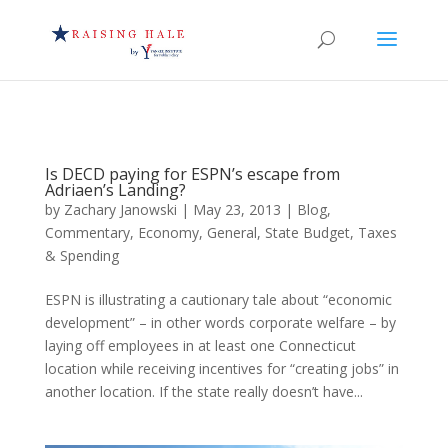
Is DECD paying for ESPN’s escape from
Adriaen’s Landing?
by
Zachary Janowski
|
May 23, 2013
|
Blog
,
Commentary
,
Economy
,
General
,
State Budget
,
Taxes
& Spending
ESPN is illustrating a cautionary tale about “economic
development” – in other words corporate welfare – by
laying off employees in at least one Connecticut
location while receiving incentives for “creating jobs” in
another location. If the state really doesn’t have...