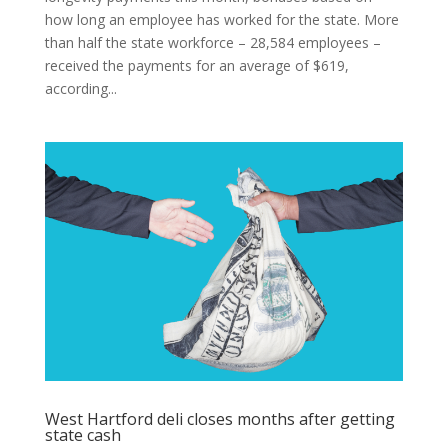
how long an employee has worked for the state. More
than half the state workforce – 28,584 employees –
received the payments for an average of $619,
according...
West Hartford deli closes months after getting
state cash