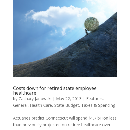
Costs down for retired state employee
healthcare
by
Zachary Janowski
|
May 22, 2013
|
Features
,
General
,
Health Care
,
State Budget
,
Taxes & Spending
Actuaries predict Connecticut will spend $1.7 billion less
than previously projected on retiree healthcare over