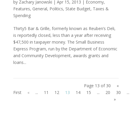
by
Zachary Janowski
|
Apr 15, 2013
|
Economy
,
Features
,
General
,
Politics
,
State Budget
,
Taxes &
Spending
Thirty5 Bar & Grille, formerly known as Reuben’s Deli,
is reportedly closed, less than a year after receiving
$47,500 in taxpayer money. The Small Business
Express Program, run by the Department of Economic
and Community Development, awards grants and
loans...
Page 13 of 30
«
First
«
...
11
12
13
14
15
...
20
30
...
»