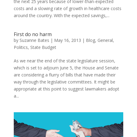
the next 25 years because of lower-than-expected
costs and a slowing rate of growth in healthcare costs
around the country. With the expected savings,...
First do no harm
by
Suzanne Bates
|
May 16, 2013
|
Blog
,
General
,
Politics
,
State Budget
As we near the end of the state legislature session,
which is set to adjourn June 5, the House and Senate
are considering a flurry of bills that have made their
way through the legislative committees. It might be
appropriate at this point to suggest lawmakers adopt
a...