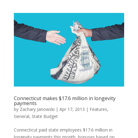
Connecticut makes $17.6 million in longevity
payments
by
Zachary Janowski
|
Apr 17, 2013
|
Features
,
General
,
State Budget
Connecticut paid state employees $17.6 million in
longevity payments this month, bonuses based on