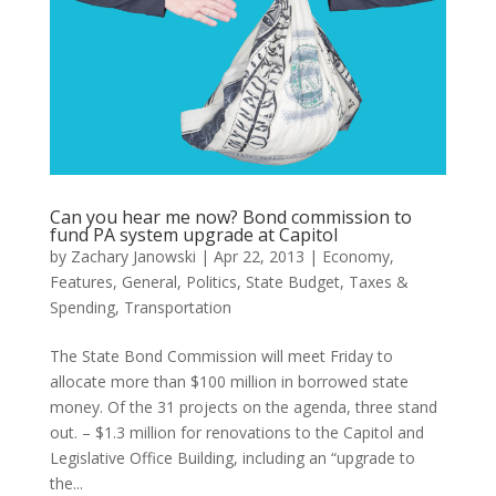
Can you hear me now? Bond commission to
fund PA system upgrade at Capitol
by
Zachary Janowski
|
Apr 22, 2013
|
Economy
,
Features
,
General
,
Politics
,
State Budget
,
Taxes &
Spending
,
Transportation
The State Bond Commission will meet Friday to
allocate more than $100 million in borrowed state
money. Of the 31 projects on the agenda, three stand
out. – $1.3 million for renovations to the Capitol and
Legislative Office Building, including an “upgrade to
the...