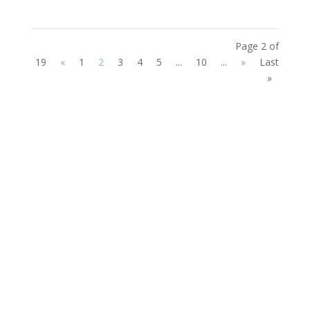
Page 2 of
19
«
1
2
3
4
5
...
10
...
»
Last
»