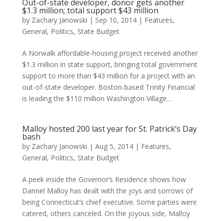
Out-of-state developer, donor gets another
$1.3 million; total support $43 million
by
Zachary Janowski
|
Sep 10, 2014
|
Features
,
General
,
Politics
,
State Budget
A Norwalk affordable-housing project received another
$1.3 million in state support, bringing total government
support to more than $43 million for a project with an
out-of-state developer. Boston-based Trinity Financial
is leading the $110 million Washington Village...
Malloy hosted 200 last year for St. Patrick’s Day
bash
by
Zachary Janowski
|
Aug 5, 2014
|
Features
,
General
,
Politics
,
State Budget
A peek inside the Governor’s Residence shows how
Dannel Malloy has dealt with the joys and sorrows of
being Connecticut’s chief executive. Some parties were
catered, others canceled. On the joyous side, Malloy