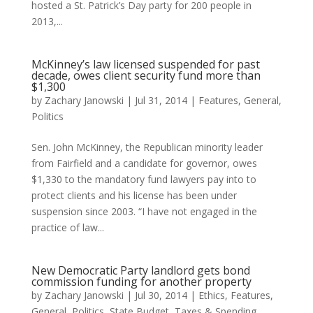
hosted a St. Patrick’s Day party for 200 people in
2013,...
McKinney’s law licensed suspended for past
decade, owes client security fund more than
$1,300
by
Zachary Janowski
|
Jul 31, 2014
|
Features
,
General
,
Politics
Sen. John McKinney, the Republican minority leader
from Fairfield and a candidate for governor, owes
$1,330 to the mandatory fund lawyers pay into to
protect clients and his license has been under
suspension since 2003. “I have not engaged in the
practice of law...
New Democratic Party landlord gets bond
commission funding for another property
by
Zachary Janowski
|
Jul 30, 2014
|
Ethics
,
Features
,
General
,
Politics
,
State Budget
,
Taxes & Spending