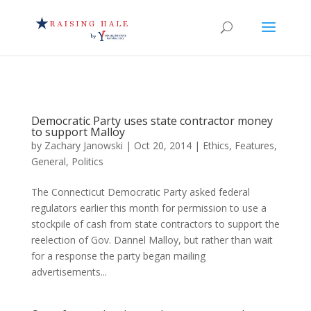
Democratic Party uses state contractor money
to support Malloy
by
Zachary Janowski
|
Oct 20, 2014
|
Ethics
,
Features
,
General
,
Politics
The Connecticut Democratic Party asked federal
regulators earlier this month for permission to use a
stockpile of cash from state contractors to support the
reelection of Gov. Dannel Malloy, but rather than wait
for a response the party began mailing
advertisements...