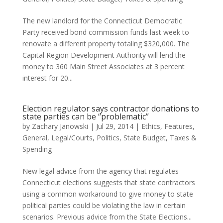
The new landlord for the Connecticut Democratic
Party received bond commission funds last week to
renovate a different property totaling $320,000. The
Capital Region Development Authority will lend the
money to 360 Main Street Associates at 3 percent
interest for 20...
Election regulator says contractor donations to
state parties can be “problematic”
by
Zachary Janowski
|
Jul 29, 2014
|
Ethics
,
Features
,
General
,
Legal/Courts
,
Politics
,
State Budget
,
Taxes &
Spending
New legal advice from the agency that regulates
Connecticut elections suggests that state contractors
using a common workaround to give money to state
political parties could be violating the law in certain
scenarios. Previous advice from the State Elections...