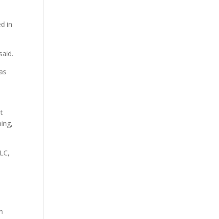
d in
said.
 as
t
ning,
LLC,
in