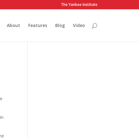
The Yankee Institute
About
Features
Blog
Video
me
in
he