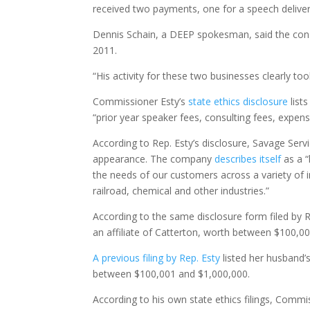
received two payments, one for a speech deliver
Dennis Schain, a DEEP spokesman, said the consul
2011.
“His activity for these two businesses clearly t
Commissioner Esty’s
state ethics disclosure
list
“prior year speaker fees, consulting fees, expe
According to Rep. Esty’s disclosure, Savage Ser
appearance. The company
describes itself
as a “
the needs of our customers across a variety of in
railroad, chemical and other industries.”
According to the same disclosure form filed by 
an affiliate of Catterton, worth between $100,0
A previous filing by Rep. Esty
listed her husband’
between $100,001 and $1,000,000.
According to his own state ethics filings, Commis