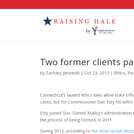
Two former clients pa
by
Zachary Janowski
|
Oct 23, 2013
|
Ethics
,
Fe
Connecticut’s lauded ethics laws allow state off
cases, but for Commissioner Dan Esty his wife’s
Esty joined Gov. Dannel Malloy’s administration
the process of being formed, in 2011.
During 2012, according to
the most recent disclo