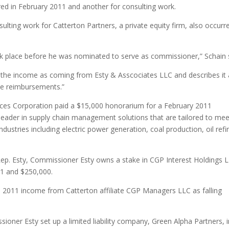
ed in February 2011 and another for consulting work.
ting work for Catterton Partners, a private equity firm, also occurre
ook place before he was nominated to serve as commissioner,” Schain 
s the income as coming from Esty & Asscociates LLC and describes it
nse reimbursements.”
vices Corporation paid a $15,000 honorarium for a February 2011
leader in supply chain management solutions that are tailored to mee
dustries including electric power generation, coal production, oil refi
Rep. Esty, Commissioner Esty owns a stake in CGP Interest Holdings 
01 and $250,000.
s 2011 income from Catterton affiliate CGP Managers LLC as falling
sioner Esty set up a limited liability company, Green Alpha Partners, 