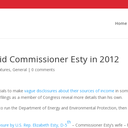
Home
id Commissioner Esty in 2012
atures
,
General
|
0 comments
icials to make
vague disclosures about their sources of income
in so
 filings as a member of Congress reveal more details than his own.
 to run the Department of Energy and Environmental Protection, then 
th
sure by U.S. Rep. Elizabeth Esty, D-5
– Commissioner Esty’s wife – 