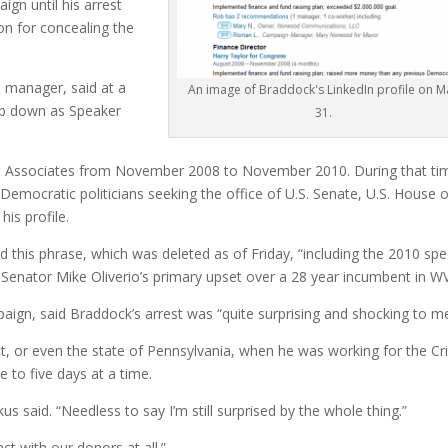
gn until his arrest
on for concealing the
manager, said at a
An image of Braddock's LinkedIn profile on M
ep down as Speaker
31.
s & Associates from November 2008 to November 2010. During that ti
 Democratic politicians seeking the office of U.S. Senate, U.S. House 
is profile.
d this phrase, which was deleted as of Friday, “including the 2010 spe
 Senator Mike Oliverio’s primary upset over a 28 year incumbent in WV
ign, said Braddock’s arrest was “quite surprising and shocking to me
t, or even the state of Pennsylvania, when he was working for the Cri
 to five days at a time.
kus said. “Needless to say I’m still surprised by the whole thing.”
ct with our donors at all.”