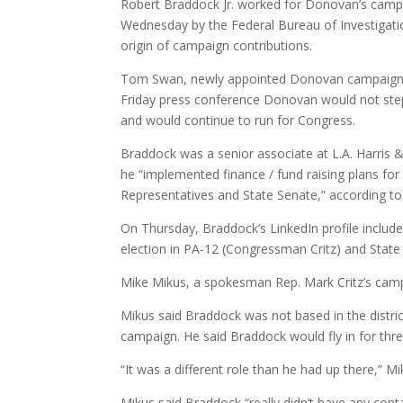
Robert Braddock Jr. worked for Donovan’s campai
Wednesday by the Federal Bureau of Investigati
origin of campaign contributions.
Tom Swan, newly appointed Donovan campaign 
Friday press conference Donovan would not st
and would continue to run for Congress.
Braddock was a senior associate at L.A. Harri
he “implemented finance / fund raising plans for
Representatives and State Senate,” according to h
On Thursday, Braddock’s LinkedIn profile include
election in PA-12 (Congressman Critz) and State
Mike Mikus, a spokesman Rep. Mark Critz’s campa
Mikus said Braddock was not based in the distric
campaign. He said Braddock would fly in for three
“It was a different role than he had up there,” Mi
Mikus said Braddock “really didn’t have any conta