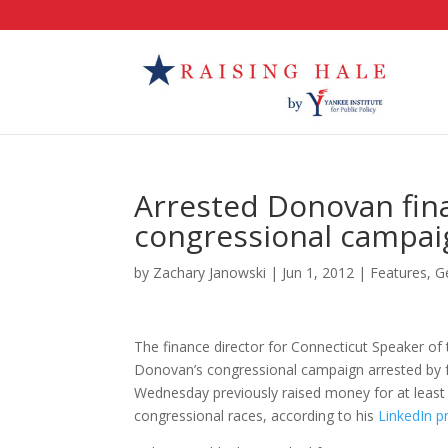
Arrested Donovan fina
congressional campai
by
Zachary Janowski
|
Jun 1, 2012
|
Features
,
G
The finance director for Connecticut Speaker of
Donovan’s congressional campaign arrested by f
Wednesday previously raised money for at least
congressional races, according to his
LinkedIn pr