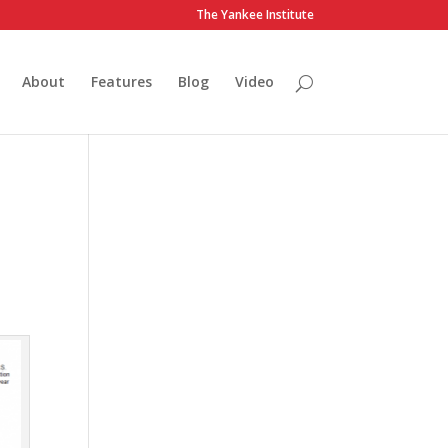
The Yankee Institute
About
Features
Blog
Video