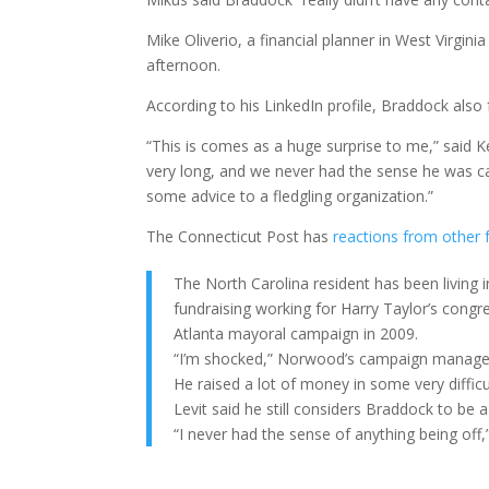
Mike Oliverio, a financial planner in West Virgi
afternoon.
According to his LinkedIn profile, Braddock also
“This is comes as a huge surprise to me,” said K
very long, and we never had the sense he was ca
some advice to a fledgling organization.”
The Connecticut Post has
reactions from other
The North Carolina resident has been living i
fundraising working for Harry Taylor’s cong
Atlanta mayoral campaign in 2009.
“I’m shocked,” Norwood’s campaign manager,
He raised a lot of money in some very difficu
Levit said he still considers Braddock to be 
“I never had the sense of anything being off,”