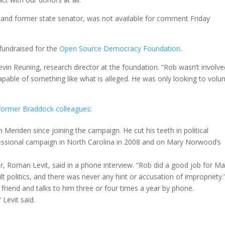
nia and former state senator, was not available for comment Friday
 fundraised for the
Open Source Democracy Foundation
.
evin Reuning, research director at the foundation. “Rob wasn’t involve
pable of something like what is alleged. He was only looking to volu
 former Braddock colleagues
:
n Meriden since joining the campaign. He cut his teeth in political
ressional campaign in North Carolina in 2008 and on Mary Norwood’s
 Roman Levit, said in a phone interview. “Rob did a good job for Ma
lt politics, and there was never any hint or accusation of impropriety.
a friend and talks to him three or four times a year by phone.
 Levit said.