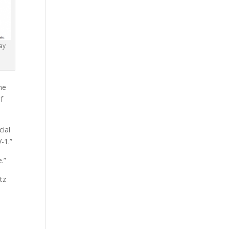
ay
me
of
cial
-1.”
.”
tz