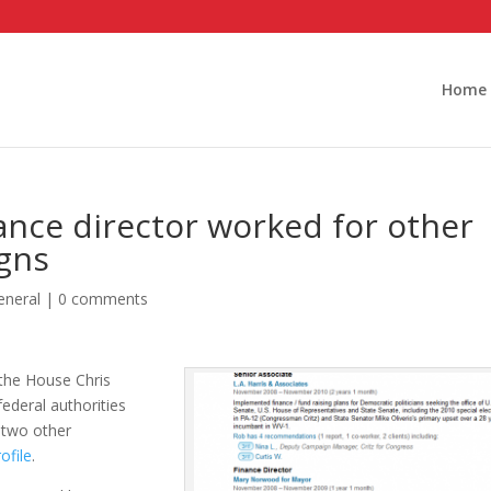
Home
nce director worked for other
gns
eneral
|
0 comments
 the House Chris
ederal authorities
 two other
ofile
.