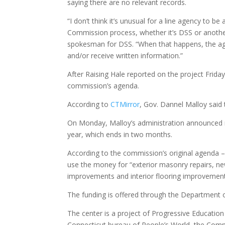
saying there are no relevant records.
“I don’t think it’s unusual for a line agency to 
Commission process, whether it’s DSS or anothe
spokesman for DSS. “When that happens, the ag
and/or receive written information.”
After Raising Hale reported on the project Frid
commission’s agenda.
According to
CTMirror
, Gov. Dannel Malloy said 
On Monday, Malloy’s administration announced new
year, which ends in two months.
According to the commission’s original agenda – 
use the money for “exterior masonry repairs, ne
improvements and interior flooring improvement
The funding is offered through the Department o
The center is a project of Progressive Educatio
Connecticut bureau of People’s World, the Com