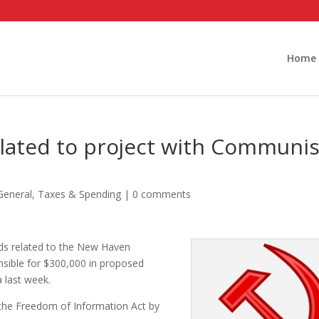
Home
lated to project with Communis
General
,
Taxes & Spending
|
0 comments
ds related to the New Haven
nsible for $300,000 in proposed
 last week.
the Freedom of Information Act by