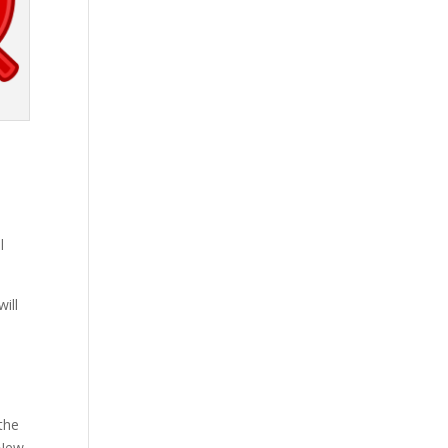
l
ill
 the
 New