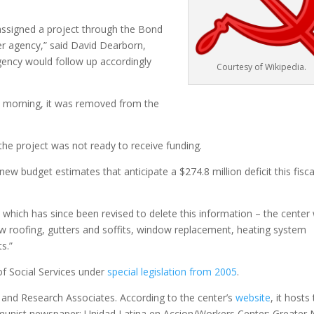
be assigned a project through the Bond
r agency,” said David Dearborn,
ency would follow up accordingly
Courtesy of Wikipedia.
ay morning, it was removed from the
the project was not ready to receive funding.
 budget estimates that anticipate a $274.8 million deficit this fisca
which has since been revised to delete this information – the center w
w roofing, gutters and soffits, window replacement, heating system
s.”
f Social Services under
special legislation from 2005
.
n and Research Associates. According to the center’s
website
, it hosts
munist newspaper; Unidad Latina en Accion/Workers Center; Greater