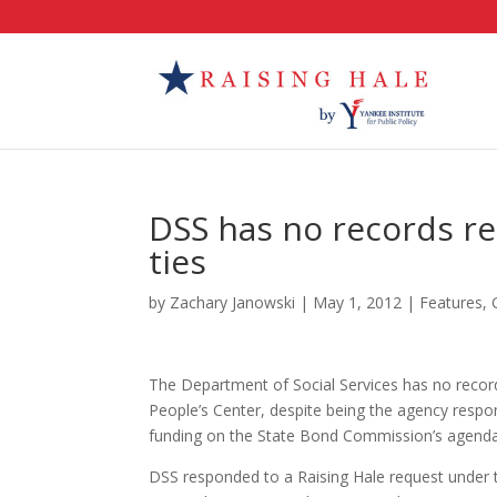
DSS has no records re
ties
by
Zachary Janowski
|
May 1, 2012
|
Features
,
The Department of Social Services has no recor
People’s Center, despite being the agency respo
funding on the State Bond Commission’s agenda
DSS responded to a Raising Hale request under 