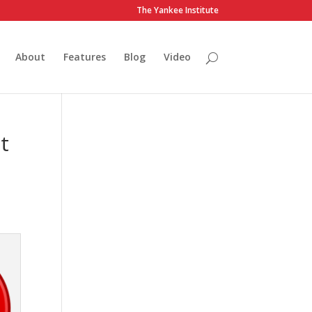
The Yankee Institute
About
Features
Blog
Video
t