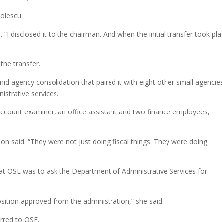
colescu.
. “I disclosed it to the chairman. And when the initial transfer took pla
 the transfer.
id agency consolidation that paired it with eight other small agencie
istrative services.
 account examiner, an office assistant and two finance employees,
son said. “They were not just doing fiscal things. They were doing
 at OSE was to ask the Department of Administrative Services for
osition approved from the administration,” she said.
rred to OSE.