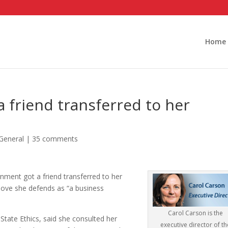
Home
 a friend transferred to her
General
|
35 comments
rnment got a friend transferred to her
move she defends as “a business
Carol Carson is the
 State Ethics, said she consulted her
executive director of th