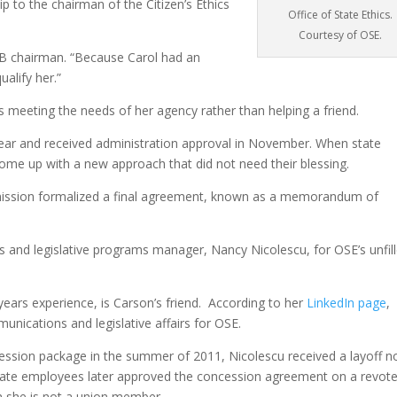
ip to the chairman of the Citizen’s Ethics
Office of State Ethics.
Courtesy of OSE.
AB chairman. “Because Carol had an
ualify her.”
meeting the needs of her agency rather than helping a friend.
 year and received administration approval in November. When state
come up with a new approach that did not need their blessing.
ission formalized a final agreement, known as a memorandum of
and legislative programs manager, Nancy Nicolescu, for OSE’s unfil
ears experience, is Carson’s friend. According to her
LinkedIn page
,
unications and legislative affairs for OSE.
ssion package in the summer of 2011, Nicolescu received a layoff n
ate employees later approved the concession agreement on a revote
gh she is not a union member.