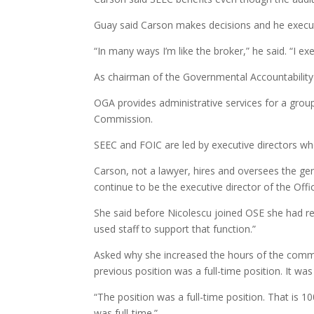
Guay said Carson makes decisions and he execute
“In many ways I’m like the broker,” he said. “I ex
As chairman of the Governmental Accountability
OGA provides administrative services for a grou
Commission.
SEEC and FOIC are led by executive directors wh
Carson, not a lawyer, hires and oversees the gen
continue to be the executive director of the Offic
She said before Nicolescu joined OSE she had rec
used staff to support that function.”
Asked why she increased the hours of the commu
previous position was a full-time position. It was
“The position was a full-time position. That is 1
was full-time.”