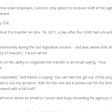
ew state employee, Carson’s only option to increase staff at her ag
nment.
y OSE.
about the transfer on Nov. 18, 2011, a day after the CEAB had a boar
xtensively during the last legislative session – and was aware that s
ety of reasons,” Carson wrote.
 her ability to negotiate the transfer in an email saying, “Your
.”
esponded, “and there’s a saying: ‘You can take the girl out of the pro
had to use my ‘projects’ skills for this one but it turned out for the bes
ard with a full staff.”
ronzo wrote an email to Carson and Guay rescinding his agency’s o