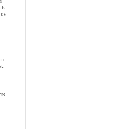
he
 that
o be
in
SE
ime
.