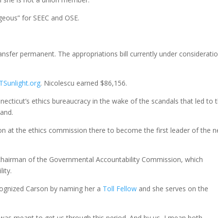
geous” for SEEC and OSE.
ransfer permanent. The appropriations bill currently under considerati
TSunlight.org
. Nicolescu earned $86,156.
necticut’s ethics bureaucracy in the wake of the scandals that led to 
land.
ion at the ethics commission there to become the first leader of the 
is chairman of the Governmental Accountability Commission, which
ity.
ecognized Carson by naming her a
Toll Fellow
and she serves on the
was meant to get us through this period. And by us, I mean both