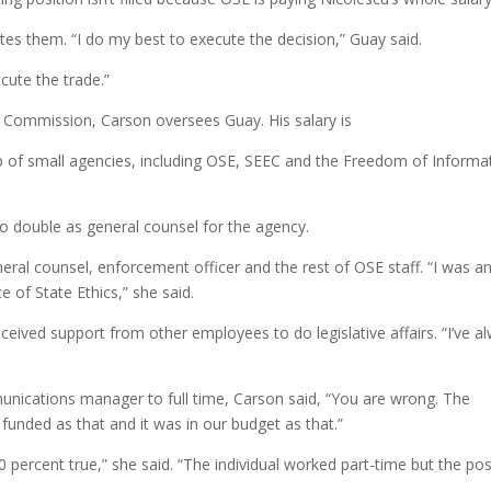
s them. “I do my best to execute the decision,” Guay said.
ecute the trade.”
 Commission, Carson oversees Guay. His salary is
p of small agencies, including OSE, SEEC and the Freedom of Informa
o double as general counsel for the agency.
eral counsel, enforcement officer and the rest of OSE staff. “I was a
e of State Ethics,” she said.
eived support from other employees to do legislative affairs. “I’ve a
nications manager to full time, Carson said, “You are wrong. The
 funded as that and it was in our budget as that.”
00 percent true,” she said. “The individual worked part-time but the pos