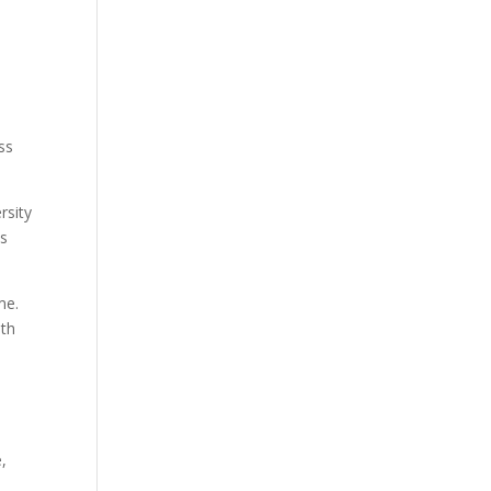
ss
rsity
as
me.
ith
,