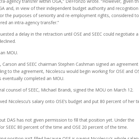
intra-agency transfer within OGA,” DeFronzo wrote. “However, given t
A and, in view of their independent budget authority and recognition
or the purposes of seniority and re-employment rights, considered t
red an intra-agency transfer.”
uested a delay in the retraction until OSE and SEEC could negotiate a
eclined.
e an MOU.
as, Carson and SEEC chairman Stephen Cashman signed an agreement 
rding to the agreement, Nicolescu would begin working for OSE and O
es eventually completed an MOU.
ral counsel of SEEC, Michael Brandi, signed the MOU on March 12.
ved Nicolescu’s salary onto OSE’s budget and put 80 percent of her t
 but DAS has not given permission to fill that position yet. Under the
r SEEC 80 percent of the time and OSE 20 percent of the time.
g position isn’t filled because OSE is paying Nicolescu’s whole salary