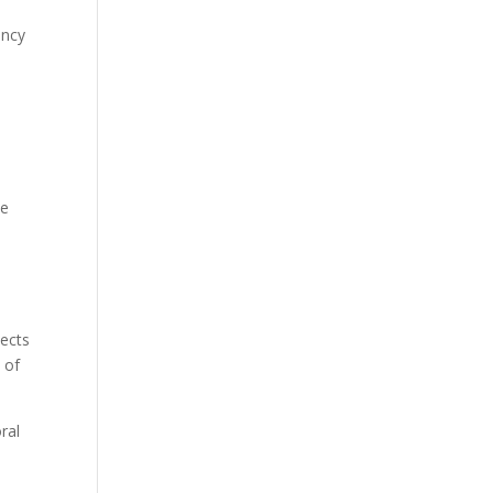
ency
d
he
jects
t of
ral