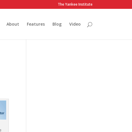
The Yankee Institute
About
Features
Blog
Video
e