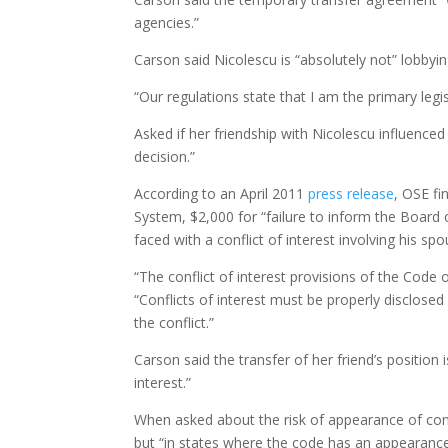
agencies.”
Carson said Nicolescu is “absolutely not” lobby
“Our regulations state that I am the primary legis
Asked if her friendship with Nicolescu influenced
decision.”
According to an April 2011
press release
, OSE fi
System, $2,000 for “failure to inform the Board
faced with a conflict of interest involving his sp
“The conflict of interest provisions of the Code o
“Conflicts of interest must be properly disclosed 
the conflict.”
Carson said the transfer of her friend’s position i
interest.”
When asked about the risk of appearance of confl
but “in states where the code has an appearance s