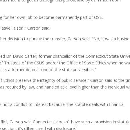
ing for her own job to become permanently part of OSE.
lative liaison,” Carson said.
 her decision to pursue the transfer, Carson said, “No, it was a busine
ned Dr. David Carter, former chancellor of the Connecticut State Unive
 of Trustees of the CSUS and/or the Office of State Ethics when he w
ouse, a former dean at one of the state universities.”
f Ethics preserve the integrity of public service,” Carson said at the ti
as required by law, and handled at a level higher than the individual w
s not a conflict of interest because “the statute deals with financial
ict, Carson said Connecticut doesn’t have such a provision in statute
ection, it’s often cured with disclosure.”