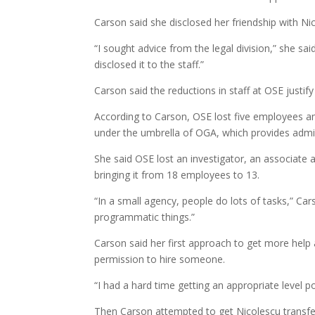
Carson said she disclosed her friendship with Ni
“I sought advice from the legal division,” she said
disclosed it to the staff.”
Carson said the reductions in staff at OSE justify
According to Carson, OSE lost five employees am
under the umbrella of OGA, which provides admin
She said OSE lost an investigator, an associate
bringing it from 18 employees to 13.
“In a small agency, people do lots of tasks,” Car
programmatic things.”
Carson said her first approach to get more help
permission to hire someone.
“I had a hard time getting an appropriate level p
Then Carson attempted to get Nicolescu transfe