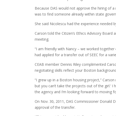
Because DAS would not approve the hiring of a n
was to find someone already within state gover
She said Nicolescu had the experience needed b
Carson told the Citizen’s Ethics Advisory Board 
meeting.
“I am friendly with Nancy – we worked together e
had applied for a transfer out of SEEC for a vari
CEAB member Dennis Riley complimented Carson on
negotiating skills reflect your Boston background
“I grew up in a Boston housing project,” Carson r
but you can’t take the projects out of the girl.’ I 
the agency and I’m looking forward to moving forw
On Nov. 30, 2011, DAS Commissioner Donald DeF
approval of the transfer.