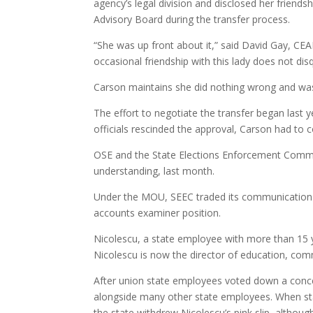
agency’s legal division and disclosed her friendsh
Advisory Board during the transfer process.
“She was up front about it,” said David Gay, CE
occasional friendship with this lady does not disq
Carson maintains she did nothing wrong and was 
The effort to negotiate the transfer began last
officials rescinded the approval, Carson had to 
OSE and the State Elections Enforcement Comm
understanding, last month.
Under the MOU, SEEC traded its communications 
accounts examiner position.
Nicolescu, a state employee with more than 15 y
Nicolescu is now the director of education, comm
After union state employees voted down a conce
alongside many other state employees. When st
the state withdrew Nicolescu’s pink slip, althou