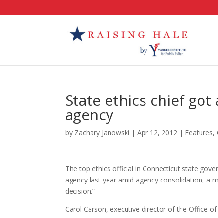
State ethics chief got
agency
by
Zachary Janowski
|
Apr 12, 2012
|
Features
,
The top ethics official in Connecticut state gove
agency last year amid agency consolidation, a 
decision.”
Carol Carson, executive director of the Office of