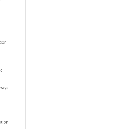
tion
nd
lways
ition