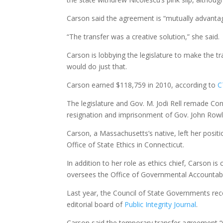
Carson said the agreement is “mutually advanta
“The transfer was a creative solution,” she said.
Carson is lobbying the legislature to make the t
would do just that.
Carson earned $118,759 in 2010, according to
C
The legislature and Gov. M. Jodi Rell remade Con
resignation and imprisonment of Gov. John Row
Carson, a Massachusetts’s native, left her posit
Office of State Ethics in Connecticut.
In addition to her role as ethics chief, Carson 
oversees the Office of Governmental Accountabil
Last year, the Council of State Governments r
editorial board of
Public Integrity Journal
.
Carson said the temporary transfer agreement “