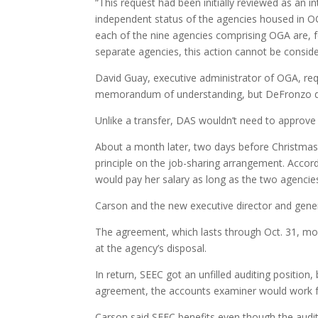
“This request had been initially reviewed as an 
independent status of the agencies housed in OG
each of the nine agencies comprising OGA are, f
separate agencies, this action cannot be conside
David Guay, executive administrator of OGA, req
memorandum of understanding, but DeFronzo d
Unlike a transfer, DAS wouldn’t need to approv
About a month later, two days before Christm
principle on the job-sharing arrangement. Acco
would pay her salary as long as the two agenci
Carson and the new executive director and gene
The agreement, which lasts through Oct. 31, mo
at the agency’s disposal.
In return, SEEC got an unfilled auditing position,
agreement, the accounts examiner would work fo
Carson said SEEC benefits even though the auditin