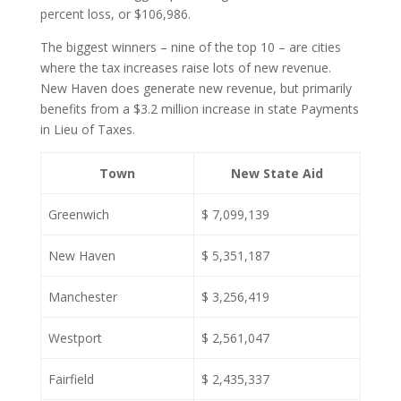
percent loss, or $106,986.
The biggest winners – nine of the top 10 – are cities
where the tax increases raise lots of new revenue.
New Haven does generate new revenue, but primarily
benefits from a $3.2 million increase in state Payments
in Lieu of Taxes.
Town
New State Aid
Greenwich
$ 7,099,139
New Haven
$ 5,351,187
Manchester
$ 3,256,419
Westport
$ 2,561,047
Fairfield
$ 2,435,337