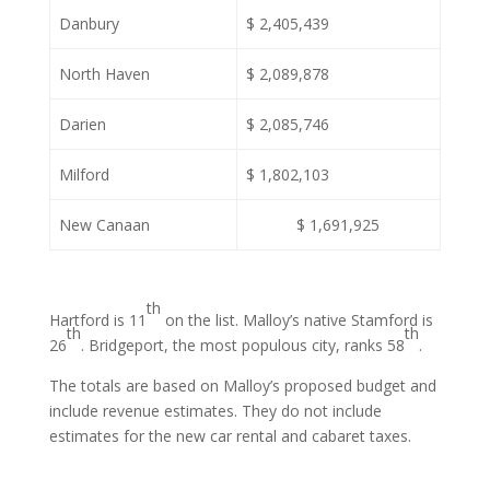
Danbury
$ 2,405,439
North Haven
$ 2,089,878
Darien
$ 2,085,746
Milford
$ 1,802,103
New Canaan
$ 1,691,925
th
Hartford is 11
on the list. Malloy’s native Stamford is
th
th
26
. Bridgeport, the most populous city, ranks 58
.
The totals are based on Malloy’s proposed budget and
include revenue estimates. They do not include
estimates for the new car rental and cabaret taxes.