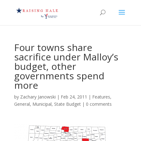
Four towns share
sacrifice under Malloy’s
budget, other
governments spend
more
by
Zachary Janowski
|
Feb 24, 2011
|
Features
,
General
,
Municipal
,
State Budget
|
0 comments