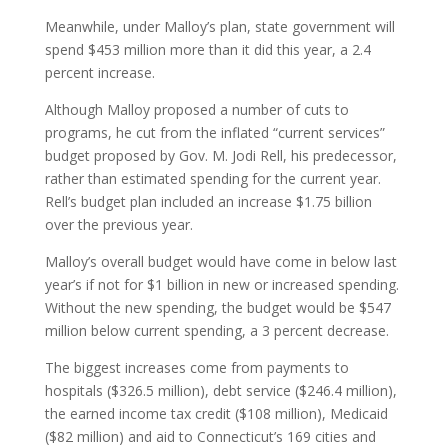
Meanwhile, under Malloy’s plan, state government will
spend $453 million more than it did this year, a 2.4
percent increase.
Although Malloy proposed a number of cuts to
programs, he cut from the inflated “current services”
budget proposed by Gov. M. Jodi Rell, his predecessor,
rather than estimated spending for the current year.
Rell’s budget plan included an increase $1.75 billion
over the previous year.
Malloy’s overall budget would have come in below last
year’s if not for $1 billion in new or increased spending.
Without the new spending, the budget would be $547
million below current spending, a 3 percent decrease.
The biggest increases come from payments to
hospitals ($326.5 million), debt service ($246.4 million),
the earned income tax credit ($108 million), Medicaid
($82 million) and aid to Connecticut’s 169 cities and