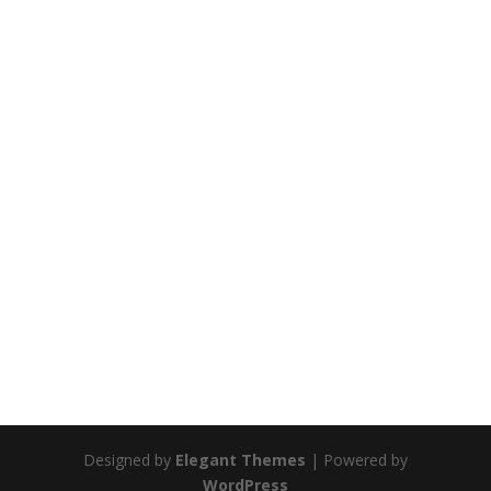
Designed by
Elegant Themes
| Powered by
WordPress