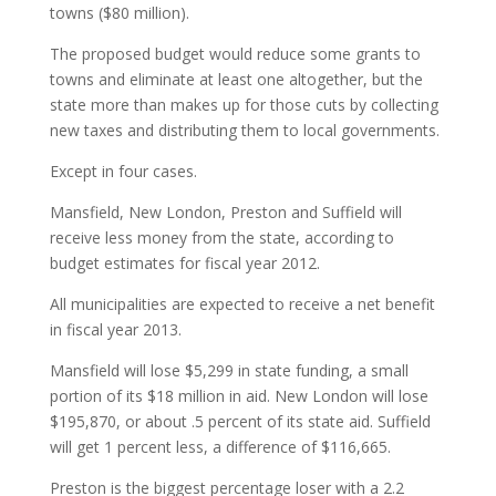
towns ($80 million).
The proposed budget would reduce some grants to
towns and eliminate at least one altogether, but the
state more than makes up for those cuts by collecting
new taxes and distributing them to local governments.
Except in four cases.
Mansfield, New London, Preston and Suffield will
receive less money from the state, according to
budget estimates for fiscal year 2012.
All municipalities are expected to receive a net benefit
in fiscal year 2013.
Mansfield will lose $5,299 in state funding, a small
portion of its $18 million in aid. New London will lose
$195,870, or about .5 percent of its state aid. Suffield
will get 1 percent less, a difference of $116,665.
Preston is the biggest percentage loser with a 2.2