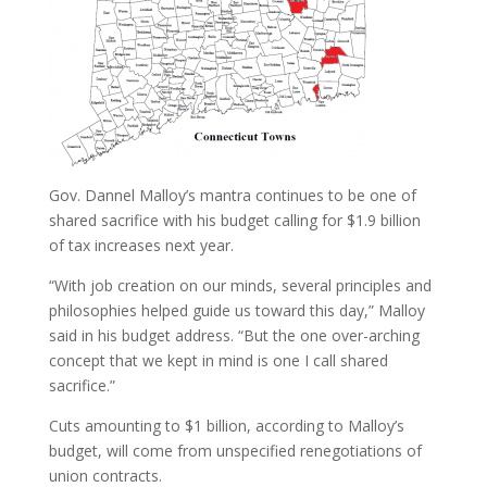
Gov. Dannel Malloy’s mantra continues to be one of
shared sacrifice with his budget calling for $1.9 billion
of tax increases next year.
“With job creation on our minds, several principles and
philosophies helped guide us toward this day,” Malloy
said in his budget address. “But the one over-arching
concept that we kept in mind is one I call shared
sacrifice.”
Cuts amounting to $1 billion, according to Malloy’s
budget, will come from unspecified renegotiations of
union contracts.