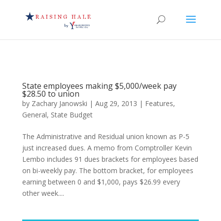
State employees making $5,000/week pay
$28.50 to union
by
Zachary Janowski
|
Aug 29, 2013
|
Features
,
General
,
State Budget
The Administrative and Residual union known as P-5
just increased dues. A memo from Comptroller Kevin
Lembo includes 91 dues brackets for employees based
on bi-weekly pay. The bottom bracket, for employees
earning between 0 and $1,000, pays $26.99 every
other week....