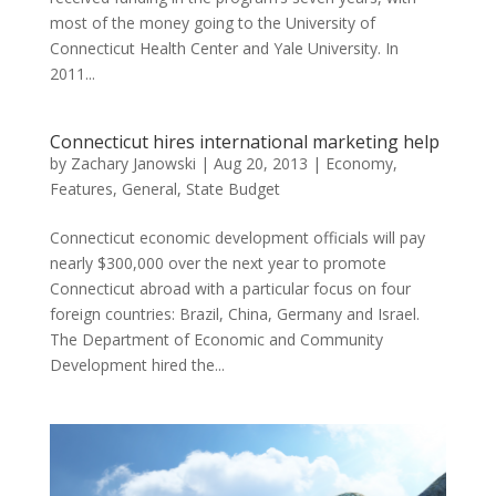
most of the money going to the University of
Connecticut Health Center and Yale University. In
2011...
Connecticut hires international marketing help
by
Zachary Janowski
|
Aug 20, 2013
|
Economy
,
Features
,
General
,
State Budget
Connecticut economic development officials will pay
nearly $300,000 over the next year to promote
Connecticut abroad with a particular focus on four
foreign countries: Brazil, China, Germany and Israel.
The Department of Economic and Community
Development hired the...