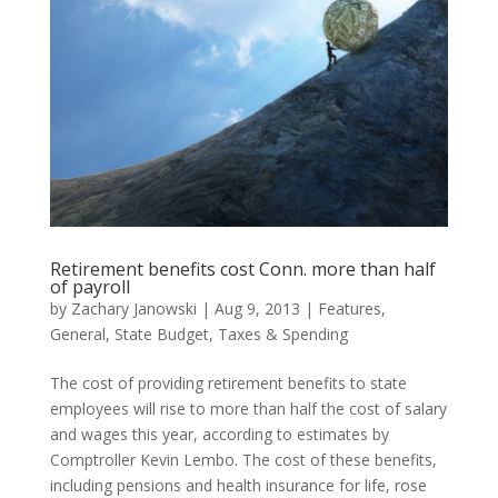
Retirement benefits cost Conn. more than half
of payroll
by
Zachary Janowski
|
Aug 9, 2013
|
Features
,
General
,
State Budget
,
Taxes & Spending
The cost of providing retirement benefits to state
employees will rise to more than half the cost of salary
and wages this year, according to estimates by
Comptroller Kevin Lembo. The cost of these benefits,
including pensions and health insurance for life, rose