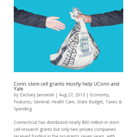
Conn. stem cell grants mostly help UConn and
Yale
by
Zachary Janowski
|
Aug 27, 2013
|
Economy
,
Features
,
General
,
Health Care
,
State Budget
,
Taxes &
Spending
Connecticut has distributed nearly $80 million in stem
cell research grants but only two private companies
received funding in the program’s seven years, with