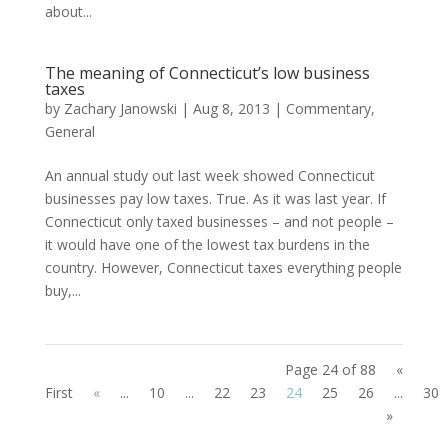
about...
The meaning of Connecticut’s low business
taxes
by
Zachary Janowski
|
Aug 8, 2013
|
Commentary
,
General
An annual study out last week showed Connecticut
businesses pay low taxes. True. As it was last year. If
Connecticut only taxed businesses – and not people –
it would have one of the lowest tax burdens in the
country. However, Connecticut taxes everything people
buy,...
Page 24 of 88
«
First
«
...
10
...
22
23
24
25
26
...
30
»