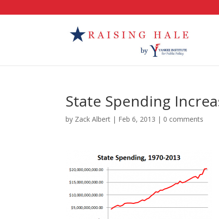
State Spending Increa
by
Zack Albert
|
Feb 6, 2013
|
0 comments