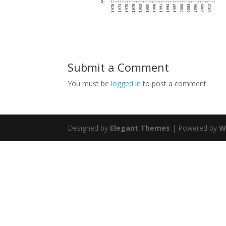
Submit a Comment
You must be
logged in
to post a comment.
Designed by
Elegant Themes
| Powered by
W