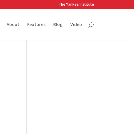
The Yankee Institute
About
Features
Blog
Video