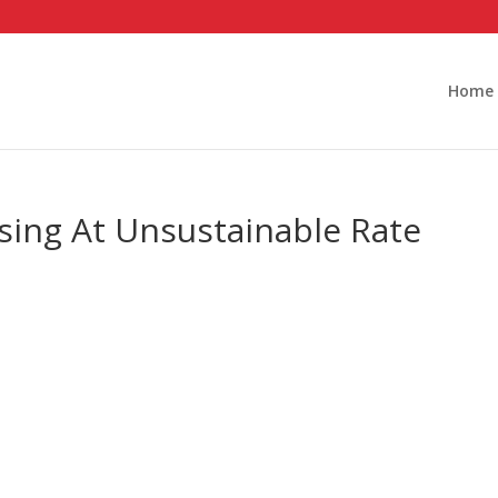
Home
sing At Unsustainable Rate