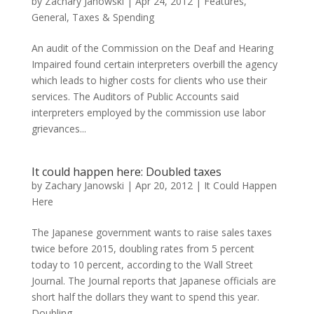
by
Zachary Janowski
|
Apr 24, 2012
|
Features
,
General
,
Taxes & Spending
An audit of the Commission on the Deaf and Hearing
Impaired found certain interpreters overbill the agency
which leads to higher costs for clients who use their
services. The Auditors of Public Accounts said
interpreters employed by the commission use labor
grievances...
It could happen here: Doubled taxes
by
Zachary Janowski
|
Apr 20, 2012
|
It Could Happen
Here
The Japanese government wants to raise sales taxes
twice before 2015, doubling rates from 5 percent
today to 10 percent, according to the Wall Street
Journal. The Journal reports that Japanese officials are
short half the dollars they want to spend this year.
Doubling...