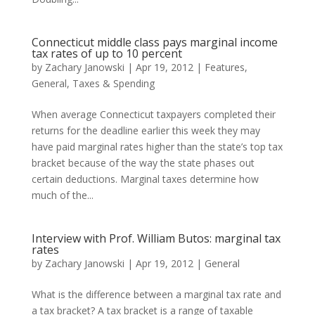
Connecticut middle class pays marginal income
tax rates of up to 10 percent
by
Zachary Janowski
|
Apr 19, 2012
|
Features
,
General
,
Taxes & Spending
When average Connecticut taxpayers completed their
returns for the deadline earlier this week they may
have paid marginal rates higher than the state’s top tax
bracket because of the way the state phases out
certain deductions. Marginal taxes determine how
much of the...
Interview with Prof. William Butos: marginal tax
rates
by
Zachary Janowski
|
Apr 19, 2012
|
General
What is the difference between a marginal tax rate and
a tax bracket? A tax bracket is a range of taxable