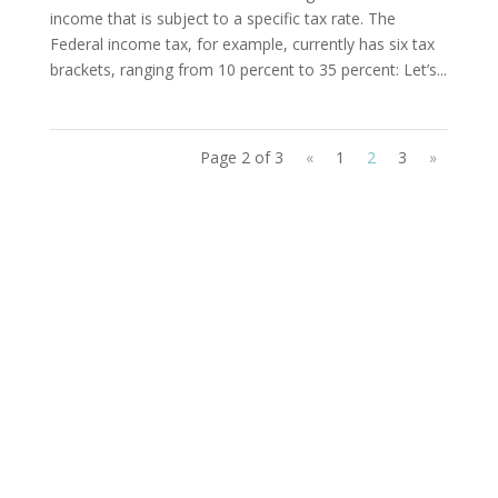
income that is subject to a specific tax rate. The
Federal income tax, for example, currently has six tax
brackets, ranging from 10 percent to 35 percent: Let’s...
Page 2 of 3
«
1
2
3
»