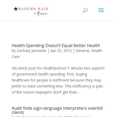
Health Spending Doesn’t Equal Better Health
by
Zachary Janowski
|
Apr 25, 2012
|
General
,
Health
Care
My latest post for HealthJusticeCT attacks two aspects
of government health spending. First, buying
healthcare for people is inefficient because they may
prefer to have something else. This inefficiency is part
of the reason taxpayers don’t get their...
Audit finds sign-language interpreters overbill
clients